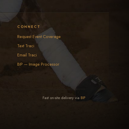
CONNECT
Request Event Coverage
Text Traci
Email Traci
BIP — Image Processor
Fast on-site delivery via
BIP