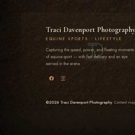
Traci Davenport Photograph
EQUINE SPORTS · LIFESTYLE
Capturing the speed, power, and fleeting moments
of equine sport — with fast delivery and an eye
earned in the arena.
©2026 Traci Davenport Photography.
Content may 