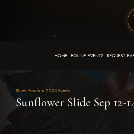
HOME
EQUINE EVENTS
REQUEST EV
Show Proofs
>
2025 Events
Sunflower Slide Sep 12-1