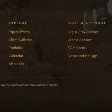
y
EXPLORE
SHOP & ACCOUNT
Equine Events
Log In / My Account
Client Galleries
Create Account
Portfolio
EGift Cards
Calendar
Download the App
About Me
not be used without prior written consent.