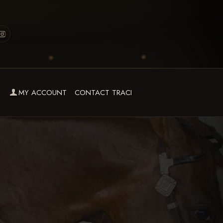
MY ACCOUNT
CONTACT TRACI