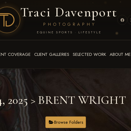
Traci Davenport
PHOTOGRAPHY
EQUINE SPORTS · LIFESTYLE
ENT COVERAGE
CLIENT GALLERIES
SELECTED WORK
ABOUT ME
4, 2025
> BRENT WRIGHT
Browse Folders