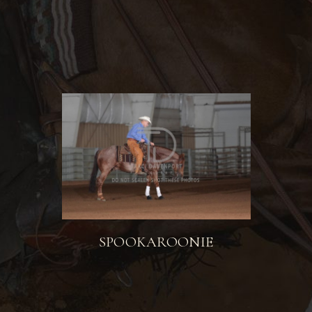
SPOOKAROONIE