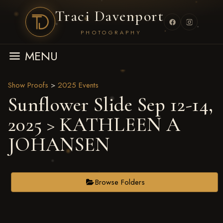
Traci Davenport
PHOTOGRAPHY
MENU
Show Proofs
>
2025 Events
Sunflower Slide Sep 12-14,
2025
> KATHLEEN A
JOHANSEN
Browse Folders