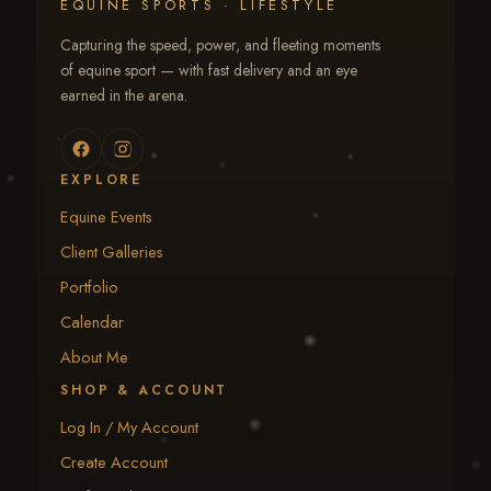
EQUINE SPORTS · LIFESTYLE
Capturing the speed, power, and fleeting moments
of equine sport — with fast delivery and an eye
earned in the arena.
EXPLORE
Equine Events
Client Galleries
Portfolio
Calendar
About Me
SHOP & ACCOUNT
Log In / My Account
Create Account