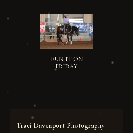
DUN IT ON
FRIDAY
Traci Davenport Photography