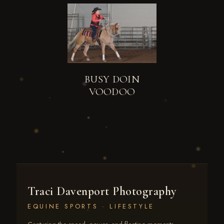
BUSY DOIN
VOODOO
Traci Davenport Photography
EQUINE SPORTS · LIFESTYLE