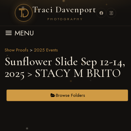
Traci Davenport
PHOTOGRAPHY
MENU
Show Proofs
>
2025 Events
Sunflower Slide Sep 12-14,
2025
> STACY M BRITO
Browse Folders