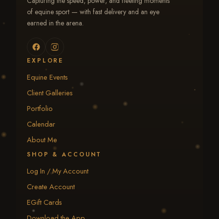
Capturing the speed, power, and fleeting moments
of equine sport — with fast delivery and an eye
earned in the arena.
EXPLORE
Equine Events
Client Galleries
Portfolio
Calendar
About Me
SHOP & ACCOUNT
Log In / My Account
Create Account
EGift Cards
Download the App