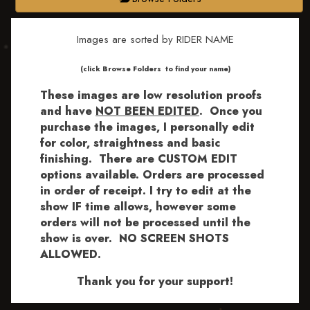
Images are sorted by RIDER NAME
​​​(click Browse Folders to find your name)
These images are low resolution proofs
and have
NOT BEEN EDITED
.
Once you
purchase the images, I personally edit
for color, straightness and basic
finishing. There are CUSTOM EDIT
options available.
Orders are processed
in order of receipt. I try to edit at the
show IF time allows, however some
orders will not be processed until the
show is over. NO SCREEN SHOTS
ALLOWED.
Thank you for your support!