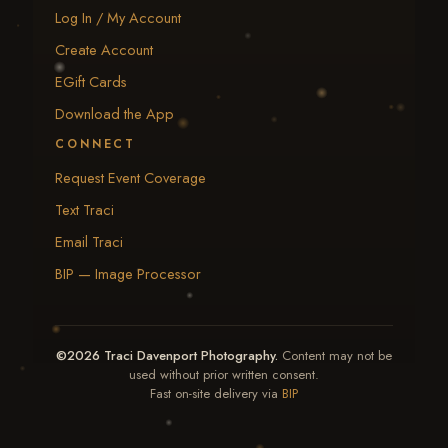
Log In / My Account
Create Account
EGift Cards
Download the App
CONNECT
Request Event Coverage
Text Traci
Email Traci
BIP — Image Processor
©2026 Traci Davenport Photography.
Content may not be
used without prior written consent.
Fast on-site delivery via
BIP