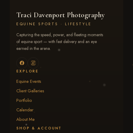
Traci Davenport Photography
EQUINE SPORTS · LIFESTYLE
Capturing the speed, power, and fleeting moments
of equine sport — with fast delivery and an eye
earned in the arena.
EXPLORE
Equine Events
Client Galleries
Portfolio
Calendar
About Me
SHOP & ACCOUNT