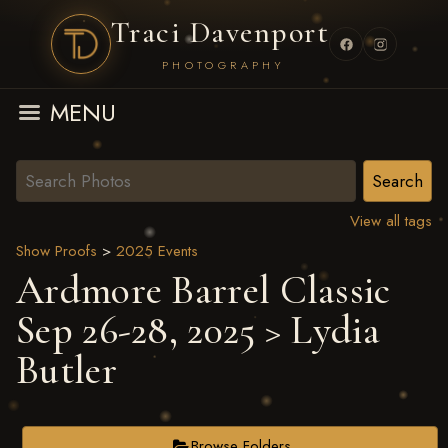
Traci Davenport
PHOTOGRAPHY
MENU
View all tags
Show Proofs
>
2025 Events
Ardmore Barrel Classic
Sep 26-28, 2025
> Lydia
Butler
Browse Folders