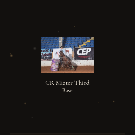
CR Mizter Third
Base