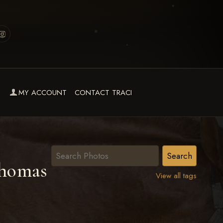
MY ACCOUNT
CONTACT TRACI
homas
View all tags