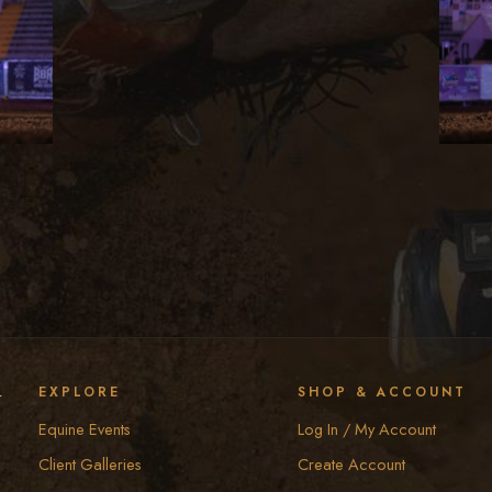
y
EXPLORE
SHOP & ACCOUNT
Equine Events
Log In / My Account
Client Galleries
Create Account