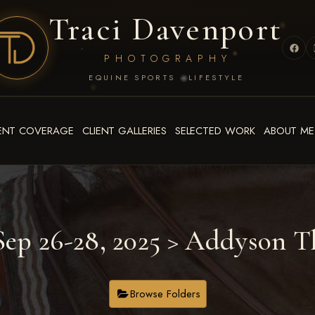
Traci Davenport
PHOTOGRAPHY
EQUINE SPORTS · LIFESTYLE
ENT COVERAGE
CLIENT GALLERIES
SELECTED WORK
ABOUT ME
ep 26-28, 2025
> Addyson T
Browse Folders