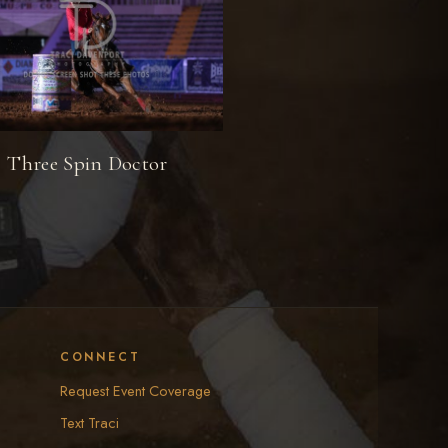
Three Spin Doctor
CONNECT
Request Event Coverage
Text Traci