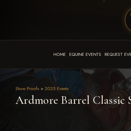
HOME
EQUINE EVENTS
REQUEST EV
Show Proofs
>
2025 Events
Ardmore Barrel Classic S