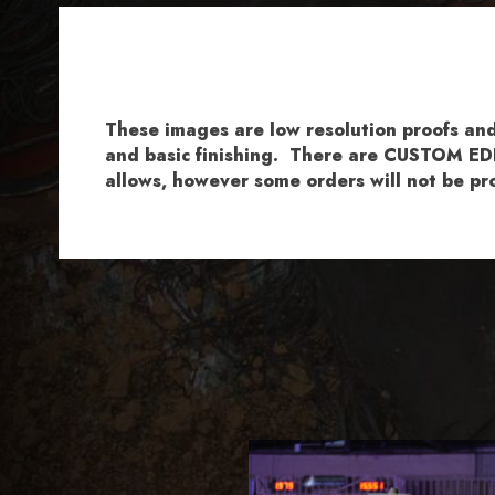
These images are low resolution proofs a
and basic finishing. There are CUSTOM EDI
allows, however some orders will not be