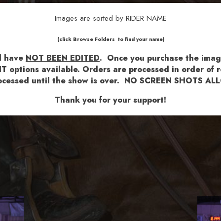
Images are sorted by RIDER NAME
​​​(click Browse Folders to find your name)
nd have
NOT BEEN EDITED
.
Once you purchase the images
T options available.
Orders are processed in order of re
 processed until the show is over. NO SCREEN SHOTS 
Thank you for your support!