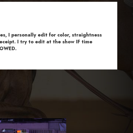
, I personally edit for color, straightness
ceipt. I try to edit at the show IF time
ALLOWED.