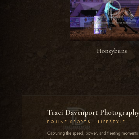
Honeybuns
Traci Davenport Photograph
EQUINE SPORTS · LIFESTYLE
Capturing the speed, power, and fleeting moments