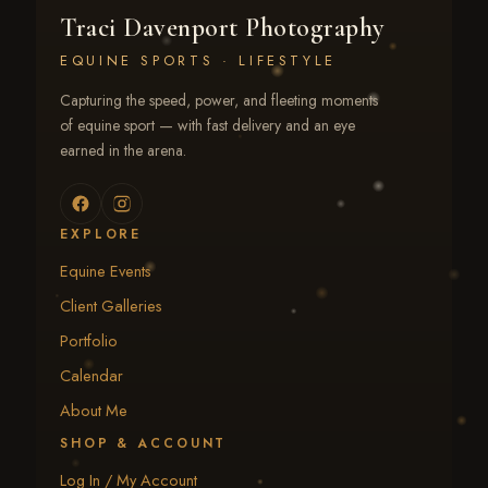
Traci Davenport Photography
EQUINE SPORTS · LIFESTYLE
Capturing the speed, power, and fleeting moments
of equine sport — with fast delivery and an eye
earned in the arena.
EXPLORE
Equine Events
Client Galleries
Portfolio
Calendar
About Me
SHOP & ACCOUNT
Log In / My Account