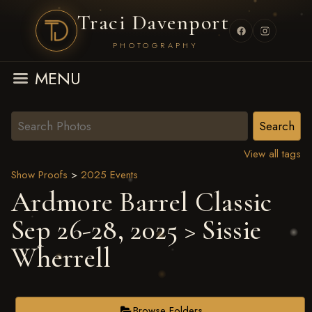
Traci Davenport
PHOTOGRAPHY
MENU
View all tags
Show Proofs
>
2025 Events
Ardmore Barrel Classic
Sep 26-28, 2025
> Sissie
Wherrell
Browse Folders