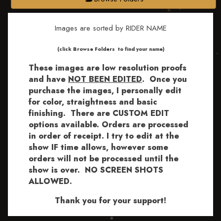
Images are sorted by RIDER NAME
​​​(click Browse Folders to find your name)
These images are low resolution proofs
and have
NOT BEEN EDITED
.
Once you
purchase the images, I personally edit
for color, straightness and basic
finishing. There are CUSTOM EDIT
options available.
Orders are processed
in order of receipt. I try to edit at the
show IF time allows, however some
orders will not be processed until the
show is over. NO SCREEN SHOTS
ALLOWED.
Thank you for your support!