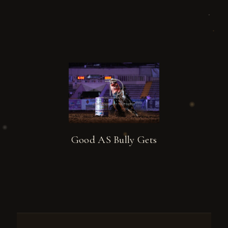
Good AS Bully Gets