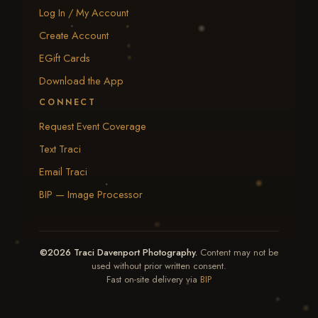
Log In / My Account
Create Account
EGift Cards
Download the App
CONNECT
Request Event Coverage
Text Traci
Email Traci
BIP — Image Processor
©2026 Traci Davenport Photography.
Content may not be
used without prior written consent.
Fast on-site delivery via
BIP