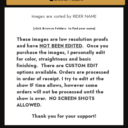
Images are sorted by RIDER NAME
​​​(click Browse Folders to find your name)
These images are low resolution proofs
and have
NOT BEEN EDITED
.
Once you
purchase the images, I personally edit
for color, straightness and basic
finishing. There are CUSTOM EDIT
options available.
Orders are processed
in order of receipt. I try to edit at the
show IF time allows, however some
orders will not be processed until the
show is over. NO SCREEN SHOTS
ALLOWED.
Thank you for your support!