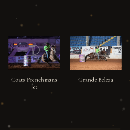
Coats Frenchmans
Grande Beleza
Jet