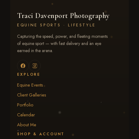
Traci Davenport Photography
EQUINE SPORTS · LIFESTYLE
Capturing the speed, power, and fleeting moments
of equine sport — with fast delivery and an eye
earned in the arena.
EXPLORE
Equine Events
Client Galleries
Portfolio
Calendar
About Me
SHOP & ACCOUNT