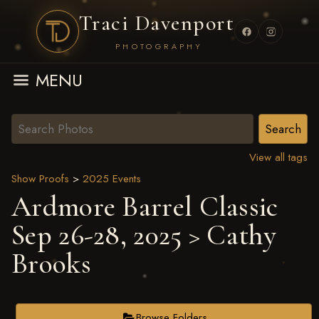
Traci Davenport
PHOTOGRAPHY
MENU
View all tags
Show Proofs
>
2025 Events
Ardmore Barrel Classic
Sep 26-28, 2025
> Cathy
Brooks
Browse Folders