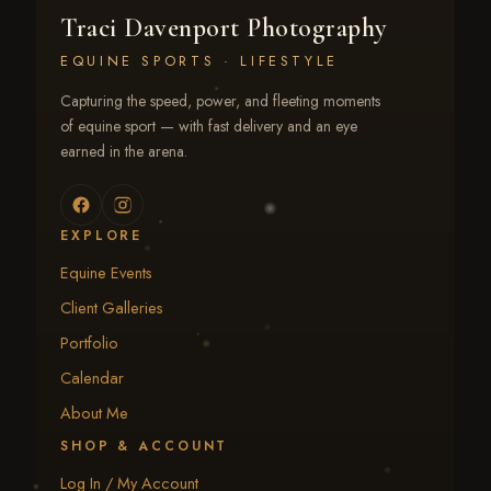
Traci Davenport Photography
EQUINE SPORTS · LIFESTYLE
Capturing the speed, power, and fleeting moments
of equine sport — with fast delivery and an eye
earned in the arena.
EXPLORE
Equine Events
Client Galleries
Portfolio
Calendar
About Me
SHOP & ACCOUNT
Log In / My Account