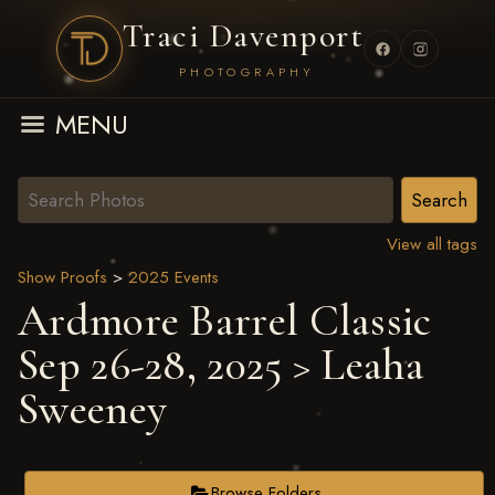
Traci Davenport
PHOTOGRAPHY
MENU
View all tags
Show Proofs
>
2025 Events
Ardmore Barrel Classic
Sep 26-28, 2025
> Leaha
Sweeney
Browse Folders