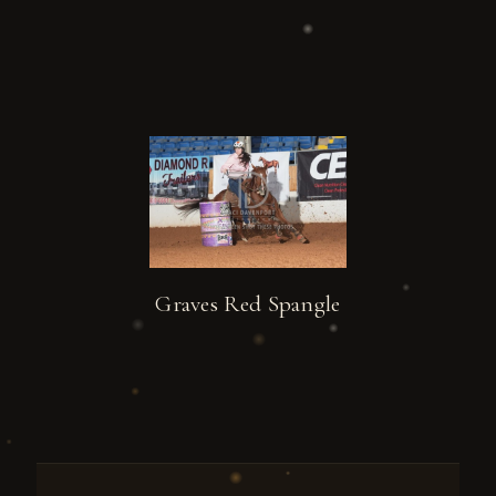
Graves Red Spangle