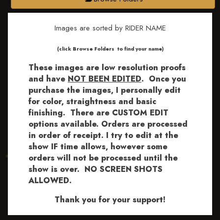
Images are sorted by RIDER NAME
​​​(click Browse Folders to find your name)
These images are low resolution proofs
and have
NOT BEEN EDITED
.
Once you
purchase the images, I personally edit
for color, straightness and basic
finishing. There are CUSTOM EDIT
options available.
Orders are processed
in order of receipt. I try to edit at the
show IF time allows, however some
orders will not be processed until the
show is over. NO SCREEN SHOTS
ALLOWED.
Thank you for your support!