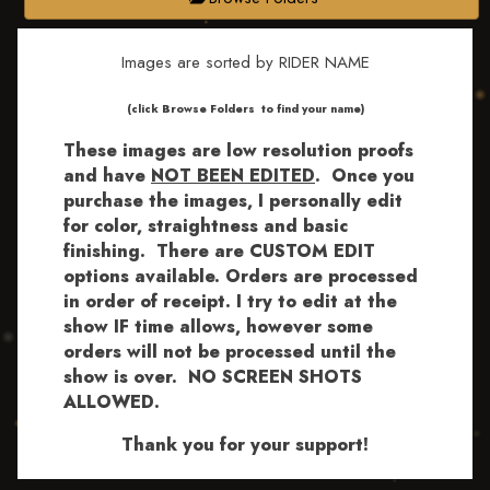
Images are sorted by RIDER NAME
​​​(click Browse Folders to find your name)
These images are low resolution proofs
and have
NOT BEEN EDITED
.
Once you
purchase the images, I personally edit
for color, straightness and basic
finishing. There are CUSTOM EDIT
options available.
Orders are processed
in order of receipt. I try to edit at the
show IF time allows, however some
orders will not be processed until the
show is over. NO SCREEN SHOTS
ALLOWED.
Thank you for your support!