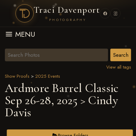
Traci Davenport
PHOTOGRAPHY
MENU
View all tags
Show Proofs
>
2025 Events
Ardmore Barrel Classic
Sep 26-28, 2025
> Cindy
Davis
Browse Folders