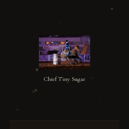
Chief Tiny Sugar