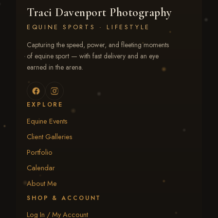
Traci Davenport Photography
EQUINE SPORTS · LIFESTYLE
Capturing the speed, power, and fleeting moments
of equine sport — with fast delivery and an eye
earned in the arena.
EXPLORE
Equine Events
Client Galleries
Portfolio
Calendar
About Me
SHOP & ACCOUNT
Log In / My Account