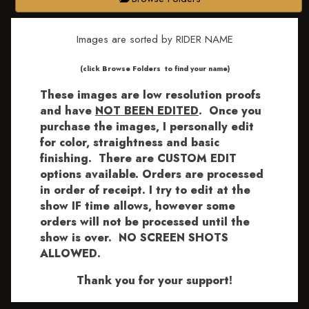
Images are sorted by RIDER NAME
​​​(click Browse Folders to find your name)
These images are low resolution proofs
and have
NOT BEEN EDITED
.
Once you
purchase the images, I personally edit
for color, straightness and basic
finishing. There are CUSTOM EDIT
options available.
Orders are processed
in order of receipt. I try to edit at the
show IF time allows, however some
orders will not be processed until the
show is over. NO SCREEN SHOTS
ALLOWED.
Thank you for your support!