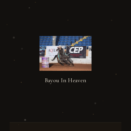
Bayou In Heaven