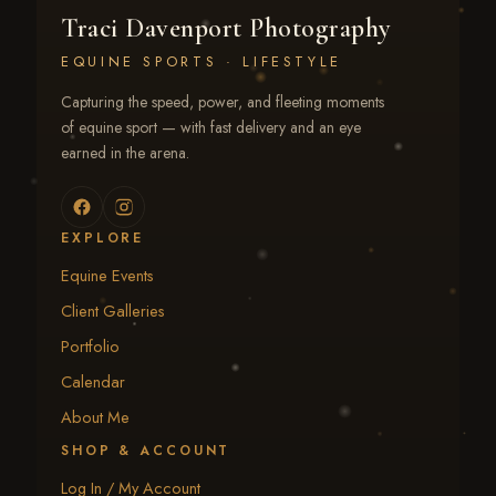
Traci Davenport Photography
EQUINE SPORTS · LIFESTYLE
Capturing the speed, power, and fleeting moments
of equine sport — with fast delivery and an eye
earned in the arena.
EXPLORE
Equine Events
Client Galleries
Portfolio
Calendar
About Me
SHOP & ACCOUNT
Log In / My Account