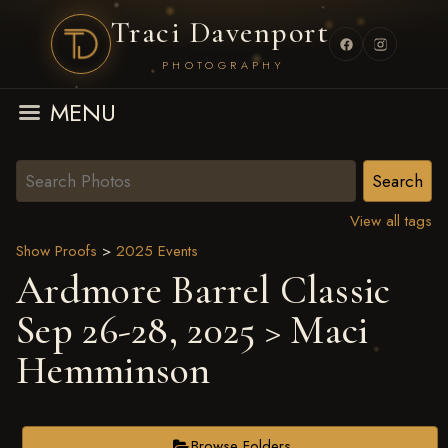
Traci Davenport
PHOTOGRAPHY
MENU
View all tags
Show Proofs
>
2025 Events
Ardmore Barrel Classic
Sep 26-28, 2025
> Maci
Hemminson
Browse Folders