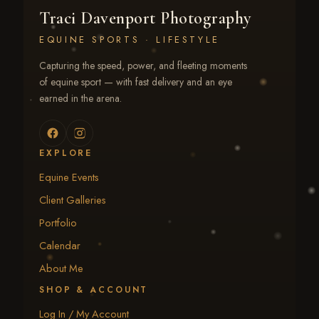
Traci Davenport Photography
EQUINE SPORTS · LIFESTYLE
Capturing the speed, power, and fleeting moments
of equine sport — with fast delivery and an eye
earned in the arena.
EXPLORE
Equine Events
Client Galleries
Portfolio
Calendar
About Me
SHOP & ACCOUNT
Log In / My Account