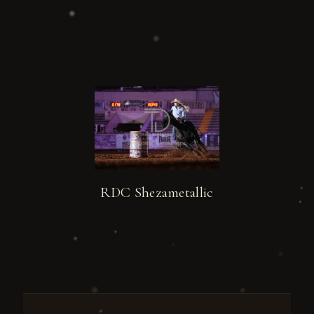
RDC Shezametallic