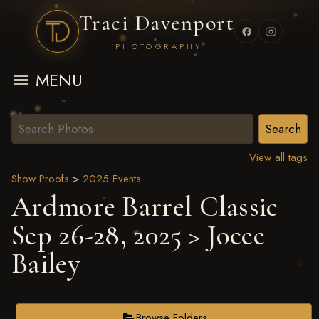
Traci Davenport
PHOTOGRAPHY
MENU
View all tags
Show Proofs
>
2025 Events
Ardmore Barrel Classic
Sep 26-28, 2025
> Jocee
Bailey
Browse Folders