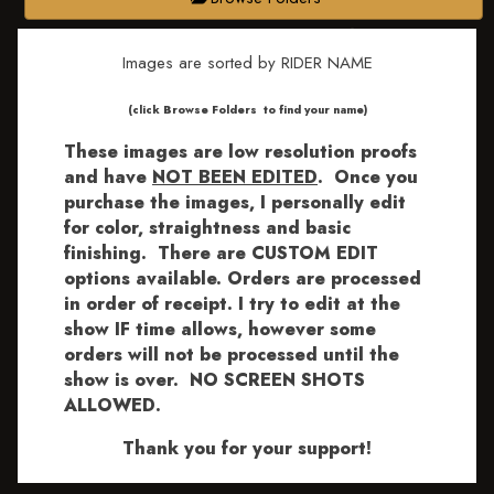
Images are sorted by RIDER NAME
​​​(click Browse Folders to find your name)
These images are low resolution proofs
and have
NOT BEEN EDITED
.
Once you
purchase the images, I personally edit
for color, straightness and basic
finishing. There are CUSTOM EDIT
options available.
Orders are processed
in order of receipt. I try to edit at the
show IF time allows, however some
orders will not be processed until the
show is over. NO SCREEN SHOTS
ALLOWED.
Thank you for your support!