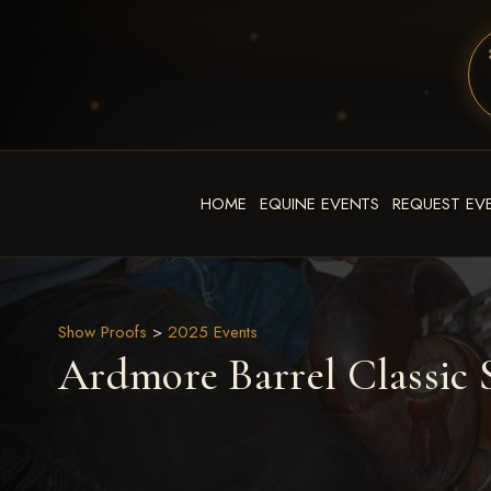
HOME
EQUINE EVENTS
REQUEST EV
Show Proofs
>
2025 Events
Ardmore Barrel Classic S