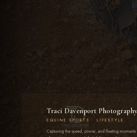
Traci Davenport Photograph
EQUINE SPORTS · LIFESTYLE
Capturing the speed, power, and fleeting moments