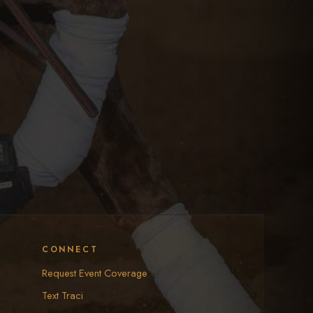
CONNECT
Request Event Coverage
Text Traci