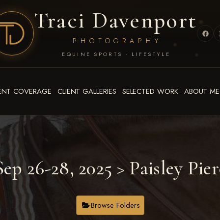
Traci Davenport
PHOTOGRAPHY
EQUINE SPORTS · LIFESTYLE
ENT COVERAGE
CLIENT GALLERIES
SELECTED WORK
ABOUT ME
ep 26-28, 2025
> Paisley Pier
Browse Folders