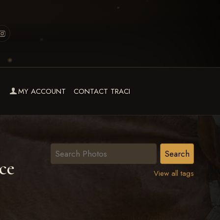
MY ACCOUNT
CONTACT TRACI
ce
View all tags