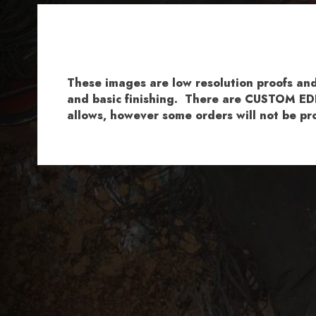
These images are low resolution proofs a
and basic finishing. There are CUSTOM EDI
allows, however some orders will not be