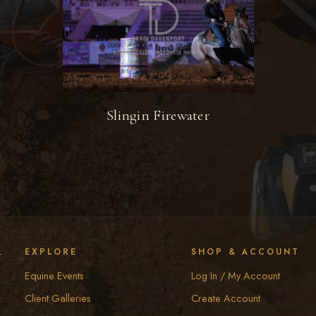
Slingin Firewater
y
EXPLORE
SHOP & ACCOUNT
Equine Events
Log In / My Account
Client Galleries
Create Account