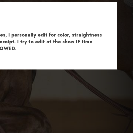
, I personally edit for color, straightness
ceipt. I try to edit at the show IF time
ALLOWED.