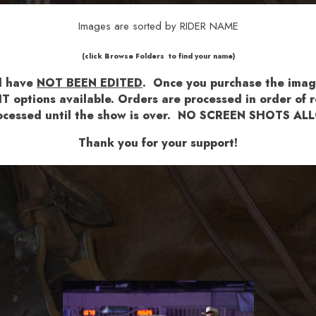
Images are sorted by RIDER NAME
​​​(click Browse Folders to find your name)
nd have
NOT BEEN EDITED
.
Once you purchase the images
T options available.
Orders are processed in order of re
 processed until the show is over. NO SCREEN SHOTS 
Thank you for your support!