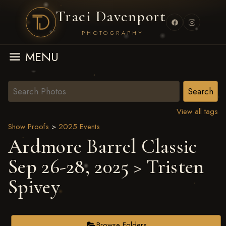
Traci Davenport
PHOTOGRAPHY
MENU
View all tags
Show Proofs
>
2025 Events
Ardmore Barrel Classic
Sep 26-28, 2025
> Tristen
Spivey
Browse Folders