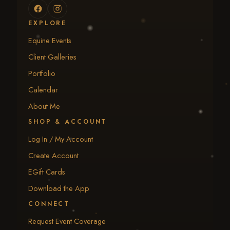
EXPLORE
Equine Events
Client Galleries
Portfolio
Calendar
About Me
SHOP & ACCOUNT
Log In / My Account
Create Account
EGift Cards
Download the App
CONNECT
Request Event Coverage