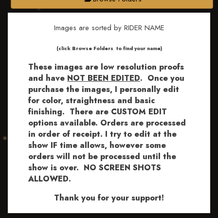
Images are sorted by RIDER NAME
​​​(click Browse Folders to find your name)
These images are low resolution proofs
and have
NOT BEEN EDITED
.
Once you
purchase the images, I personally edit
for color, straightness and basic
finishing. There are CUSTOM EDIT
options available.
Orders are processed
in order of receipt. I try to edit at the
show IF time allows, however some
orders will not be processed until the
show is over. NO SCREEN SHOTS
ALLOWED.
Thank you for your support!