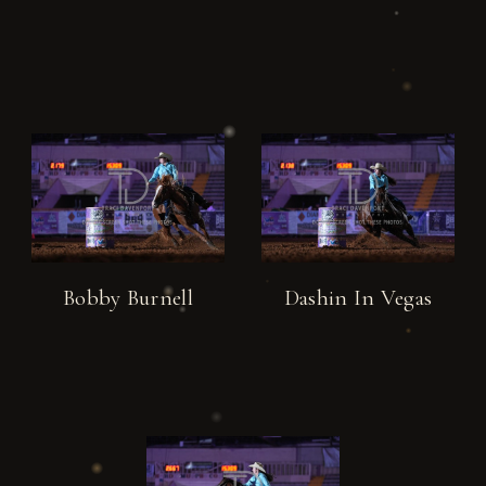
Bobby Burnell
Dashin In Vegas