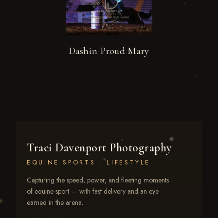
Dashin Proud Mary
Traci Davenport Photography
EQUINE SPORTS · LIFESTYLE
Capturing the speed, power, and fleeting moments
of equine sport — with fast delivery and an eye
earned in the arena.