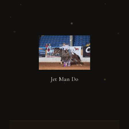
Jet Man Do