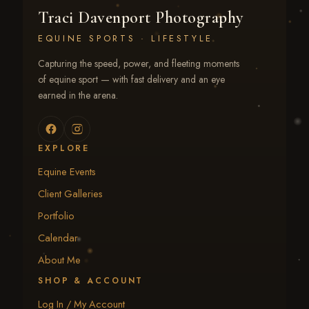
Traci Davenport Photography
EQUINE SPORTS · LIFESTYLE
Capturing the speed, power, and fleeting moments
of equine sport — with fast delivery and an eye
earned in the arena.
EXPLORE
Equine Events
Client Galleries
Portfolio
Calendar
About Me
SHOP & ACCOUNT
Log In / My Account