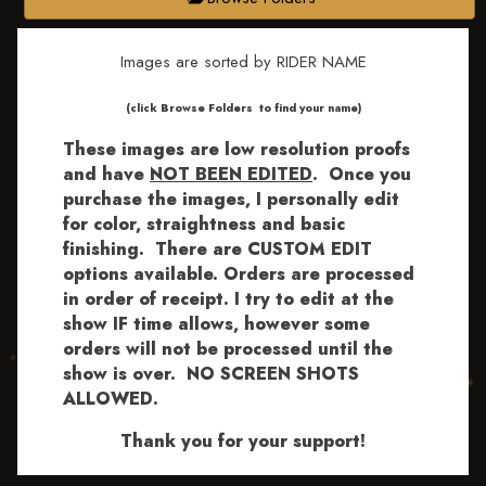
Images are sorted by RIDER NAME
​​​(click Browse Folders to find your name)
These images are low resolution proofs
and have
NOT BEEN EDITED
.
Once you
purchase the images, I personally edit
for color, straightness and basic
finishing. There are CUSTOM EDIT
options available.
Orders are processed
in order of receipt. I try to edit at the
show IF time allows, however some
orders will not be processed until the
show is over. NO SCREEN SHOTS
ALLOWED.
Thank you for your support!