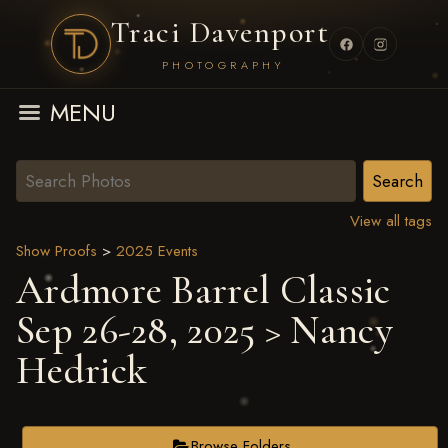
Traci Davenport
PHOTOGRAPHY
MENU
View all tags
Show Proofs
>
2025 Events
Ardmore Barrel Classic
Sep 26-28, 2025
> Nancy
Hedrick
Browse Folders