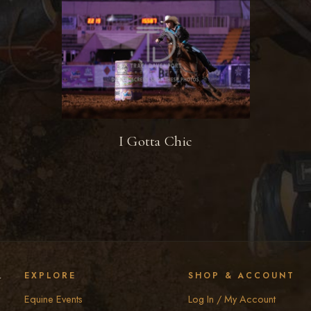
I Gotta Chic
y
EXPLORE
SHOP & ACCOUNT
Equine Events
Log In / My Account