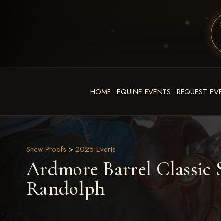
HOME
EQUINE EVENTS
REQUEST EV
Show Proofs
>
2025 Events
Ardmore Barrel Classic S
Randolph