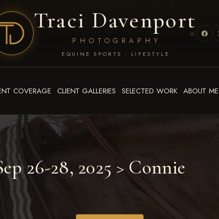
Traci Davenport
PHOTOGRAPHY
EQUINE SPORTS · LIFESTYLE
ENT COVERAGE
CLIENT GALLERIES
SELECTED WORK
ABOUT ME
ep 26-28, 2025
> Connie