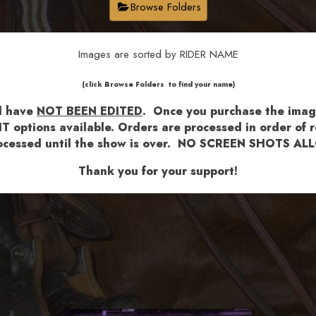
Browse Folders
Images are sorted by RIDER NAME
​​​(click Browse Folders to find your name)
nd have
NOT BEEN EDITED
.
Once you purchase the images
T options available.
Orders are processed in order of re
 processed until the show is over. NO SCREEN SHOTS 
Thank you for your support!