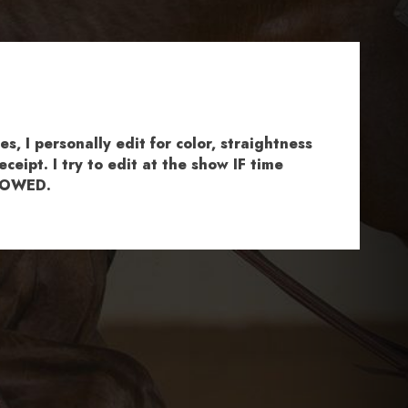
, I personally edit for color, straightness
ceipt. I try to edit at the show IF time
ALLOWED.