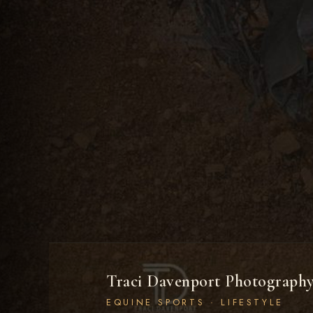
Traci Davenport Photograph
EQUINE SPORTS · LIFESTYLE