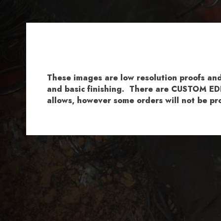
These images are low resolution proofs a
and basic finishing. There are CUSTOM EDI
allows, however some orders will not be