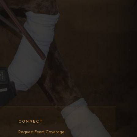
CONNECT
Request Event Coverage