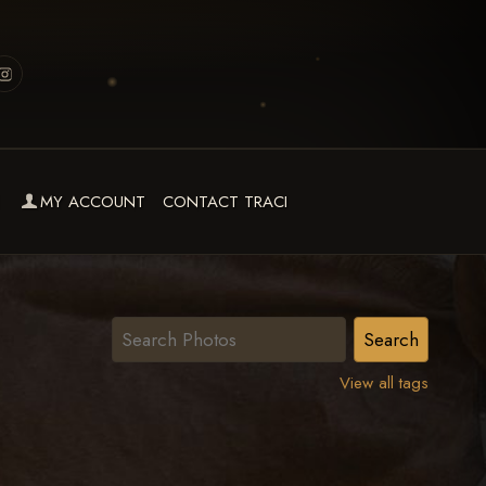
MY ACCOUNT
CONTACT TRACI
View all tags