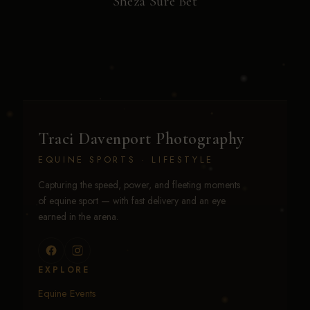
Sheza Sure Bet
Traci Davenport Photography
EQUINE SPORTS · LIFESTYLE
Capturing the speed, power, and fleeting moments
of equine sport — with fast delivery and an eye
earned in the arena.
EXPLORE
Equine Events