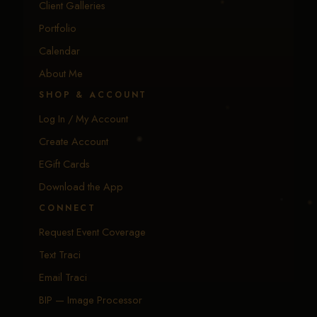
Client Galleries
Portfolio
Calendar
About Me
SHOP & ACCOUNT
Log In / My Account
Create Account
EGift Cards
Download the App
CONNECT
Request Event Coverage
Text Traci
Email Traci
BIP — Image Processor