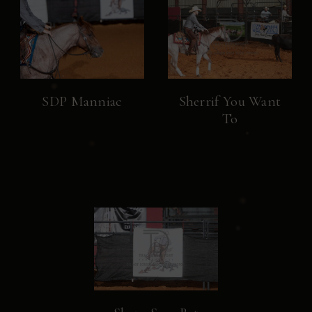
SDP Manniac
Sherrif You Want
To