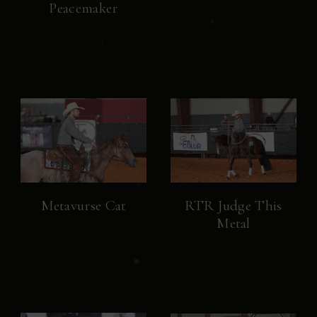
Peacemaker
Metavurse Cat
RTR Judge This
Metal