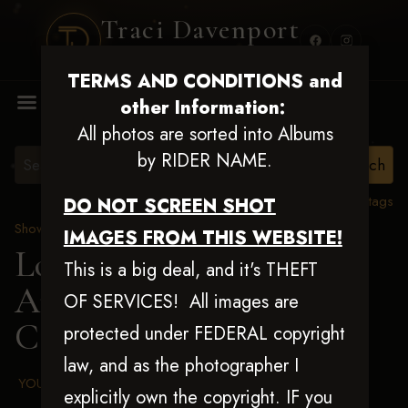
Traci Davenport
PHOTOGRAPHY
TERMS AND CONDITIONS and
MENU
other Information:
All photos are sorted into Albums
by RIDER NAME.
View all tags
DO NOT SCREEN SHOT
Show Proofs
>
2025 Events
IMAGES FROM THIS WEBSITE!
Louisiana Classic 2025
This is a big deal, and it's THEFT
Aug 20-24, 2025
> Shane
OF SERVICES! All images are
Campbell
protected under FEDERAL copyright
law, and as the photographer I
YOUR AGREED UPON TERMS AND CONDITIONS
explicitly own the copyright. IF you