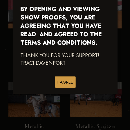
BY OPENING AND VIEWING
SHOW PROOFS, YOU ARE
AGREEING THAT YOU HAVE
READ AND AGREED TO THE
LT
Metallic
TERMS AND CONDITIONS.
Smartlillenaboon
GunzNRosez
THANK YOU FOR YOUR SUPPORT!
TRACI DAVENPORT
I AGREE
Metallic
Metallic Spritzer