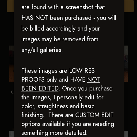
are found with a screenshot that
Browse Folders
HAS NOT been purchased - you will
be billed accordingly and your
images may be removed from
any/all galleries.
These images are LOW RES
PROOFS only and HAVE
NOT
BEEN EDITED
.
Once you purchase
Colonel Short Stuff
Holly Time Clyde
the images, I personally edit for
color, straightness and basic
finishing. There are CUSTOM EDIT
options available if you are needing
something more detailed.