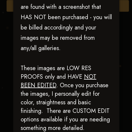
are found with a screenshot that
Browse Folders
HAS NOT been purchased - you will
be billed accordingly and your
images may be removed from
any/all galleries.
These images are LOW RES
PROOFS only and HAVE
NOT
BEEN EDITED
.
Once you purchase
Bad & Boujie
the images, I personally edit for
color, straightness and basic
finishing. There are CUSTOM EDIT
options available if you are needing
something more detailed.