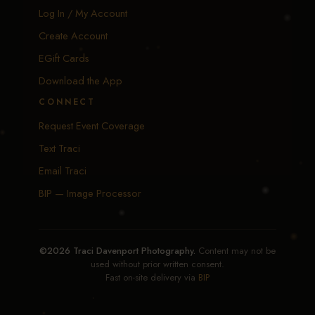
Log In / My Account
Create Account
EGift Cards
Download the App
CONNECT
Request Event Coverage
Text Traci
Email Traci
BIP — Image Processor
©2026 Traci Davenport Photography.
Content may not be
used without prior written consent.
Fast on-site delivery via
BIP