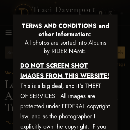
Traci Davenport
PHOTOGRAPHY
TERMS AND CONDITIONS and
MENU
other Information:
All photos are sorted into Albums
by RIDER NAME.
View all tags
DO NOT SCREEN SHOT
Show Proofs
>
2025 Events
IMAGES FROM THIS WEBSITE!
Louisiana Classic 2025
This is a big deal, and it's THEFT
Aug 20-24, 2025
> Rachel
OF SERVICES! All images are
Tuefert
protected under FEDERAL copyright
law, and as the photographer I
YOUR AGREED UPON TERMS AND CONDITIONS
explicitly own the copyright. IF you