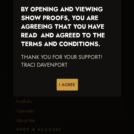
BY OPENING AND VIEWING
Traci Davenport Photography
SHOW PROOFS, YOU ARE
EQUINE SPORTS · LIFESTYLE
AGREEING THAT YOU HAVE
READ AND AGREED TO THE
Capturing the speed, power, and fleeting moments
of equine sport — with fast delivery and an eye
TERMS AND CONDITIONS.
earned in the arena.
THANK YOU FOR YOUR SUPPORT!
TRACI DAVENPORT
EXPLORE
Equine Events
I AGREE
Client Galleries
Portfolio
Calendar
About Me
SHOP & ACCOUNT