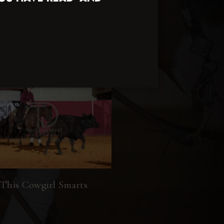
This Cowgirl Smarts