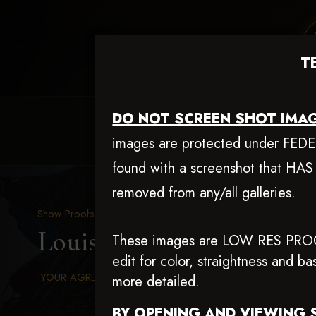
T
DO NOT SCREEN SHOT IMAG
HOME
EQUINE EVENTS
REQUEST EV
images are protected under FEDERA
found with a screenshot that HAS
removed from any/all galleries.
Show Proofs
>
2025 Events
Louisiana Classic 2025 A
These images are LOW RES PRO
edit for color, straightness and 
YOUR AGREED UPON TERMS AND CONDITIONS
more detailed.
BY OPENING AND VIEWING 