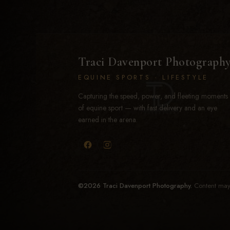
Traci Davenport Photograph
EQUINE SPORTS · LIFESTYLE
Capturing the speed, power, and fleeting moments
of equine sport — with fast delivery and an eye
earned in the arena.
©2026 Traci Davenport Photography.
Content may 