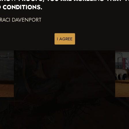
 CONDITIONS.
TRACI DAVENPORT
I AGREE
s