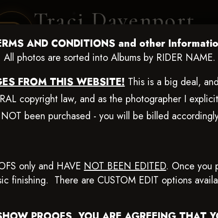
Traci Davenport
PHOTOGRAPHY
ERMS AND CONDITIONS and other Informatio
EQUINE SPORTS · LIFESTYLE
All photos are sorted into Albums by RIDER NAME.
ES FROM THIS WEBSITE!
This is a big deal, a
ENT COVERAGE
CLIENT GALLERIES
SELECTED WORK
ABOUT ME
L copyright law, and as the photographer I explicit
 NOT been purchased - you will be billed according
ug 20-24, 2025
> Alanna Rya
OFS only and HAVE
NOT BEEN EDITED
.
Once you p
basic finishing. There are CUSTOM EDIT options avail
Browse Folders
SHOW PROOFS, YOU ARE AGREEING THAT 