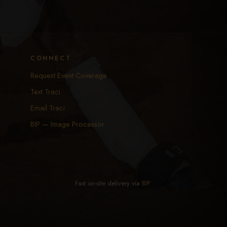
CONNECT
Request Event Coverage
Text Traci
Email Traci
BIP — Image Processor
Fast on-site delivery via
BIP