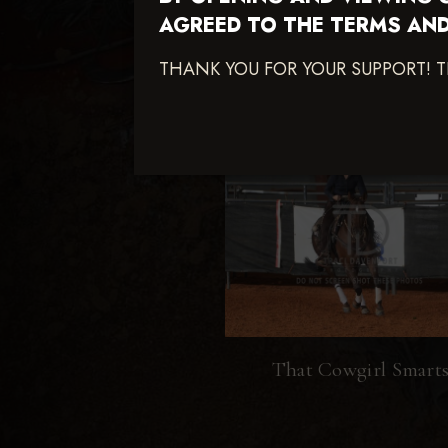
AGREED TO THE TERMS AND
THANK YOU FOR YOUR SUPPORT! 
That Cowgirl Smart