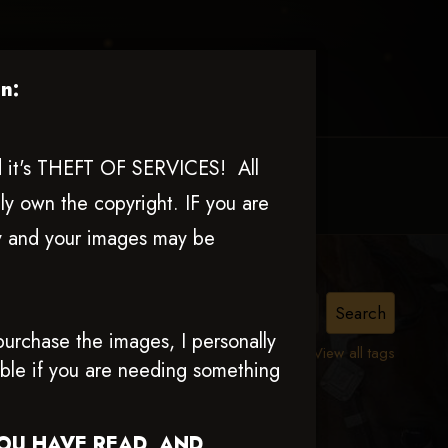
n:
nd it's THEFT OF SERVICES! All
MY ACCOUNT
CONTACT TRACI
ly own the copyright. IF you are
ly and your images may be
nn
urchase the images, I personally
View all tags
able if you are needing something
YOU HAVE READ AND