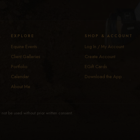
y
EXPLORE
SHOP & ACCOUNT
Equine Events
Log In / My Account
Client Galleries
Create Account
Portfolio
EGift Cards
Calendar
Download the App
About Me
not be used without prior written consent.