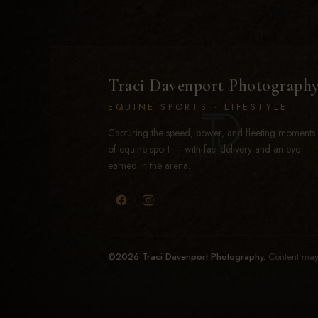
Traci Davenport Photograph
EQUINE SPORTS · LIFESTYLE
Capturing the speed, power, and fleeting moments
of equine sport — with fast delivery and an eye
earned in the arena.
©2026 Traci Davenport Photography.
Content may 