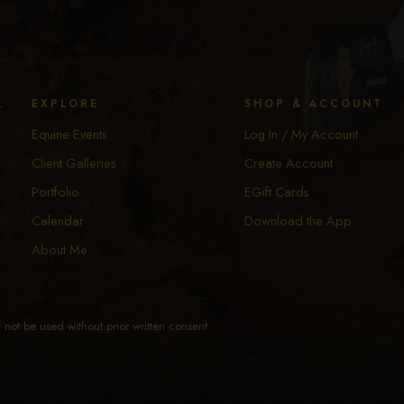
y
EXPLORE
SHOP & ACCOUNT
Equine Events
Log In / My Account
Client Galleries
Create Account
Portfolio
EGift Cards
Calendar
Download the App
About Me
not be used without prior written consent.