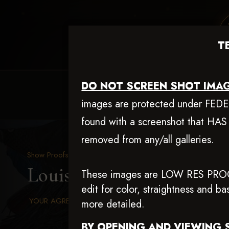
T
DO NOT SCREEN SHOT IMAG
HOME
EQUINE EVENTS
REQUEST EV
images are protected under FEDERA
found with a screenshot that HAS
removed from any/all galleries.
Show Proofs
>
2025 Events
Louisiana Classic 2025 A
These images are LOW RES PRO
edit for color, straightness and 
YOUR AGREED UPON TERMS AND CONDITIONS
more detailed.
BY OPENING AND VIEWING 