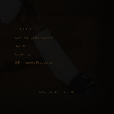
CONNECT
Request Event Coverage
Text Traci
Email Traci
BIP — Image Processor
Fast on-site delivery via
BIP