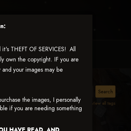
n:
nd it's THEFT OF SERVICES! All
MY ACCOUNT
CONTACT TRACI
ly own the copyright. IF you are
ly and your images may be
urchase the images, I personally
View all tags
able if you are needing something
YOU HAVE READ AND