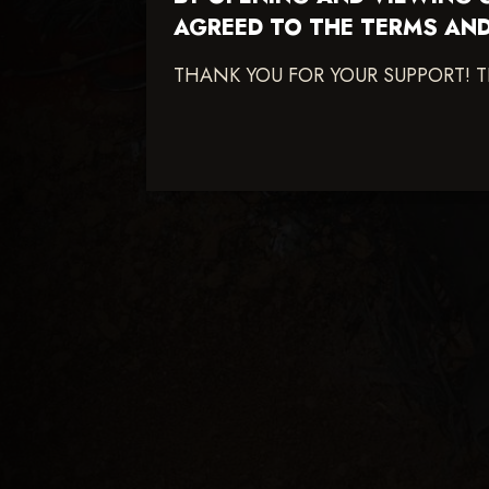
AGREED TO THE TERMS AND
THANK YOU FOR YOUR SUPPORT! 