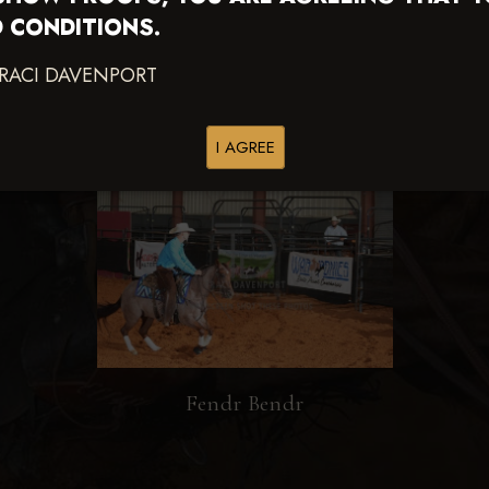
 CONDITIONS.
TRACI DAVENPORT
I AGREE
Fendr Bendr