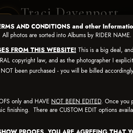
Traci Davenport
PHOTOGRAPHY
ERMS AND CONDITIONS and other Informatio
EQUINE SPORTS · LIFESTYLE
All photos are sorted into Albums by RIDER NAME.
ES FROM THIS WEBSITE!
This is a big deal, a
ENT COVERAGE
CLIENT GALLERIES
SELECTED WORK
ABOUT ME
L copyright law, and as the photographer I explicit
 NOT been purchased - you will be billed according
ug 20-24, 2025
> Joe Harper
OFS only and HAVE
NOT BEEN EDITED
.
Once you p
basic finishing. There are CUSTOM EDIT options avail
Browse Folders
SHOW PROOFS, YOU ARE AGREEING THAT 