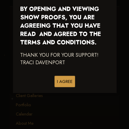
BY OPENING AND VIEWING
SHOW PROOFS, YOU ARE
Traci Davenport Photography
AGREEING THAT YOU HAVE
EQUINE SPORTS · LIFESTYLE
READ AND AGREED TO THE
Capturing the speed, power, and fleeting moments
TERMS AND CONDITIONS.
of equine sport — with fast delivery and an eye
THANK YOU FOR YOUR SUPPORT!
earned in the arena.
TRACI DAVENPORT
EXPLORE
I AGREE
Equine Events
Client Galleries
Portfolio
Calendar
About Me