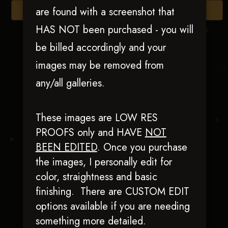
are found with a screenshot that
Browse Folders
HAS NOT been purchased - you will
be billed accordingly and your
images may be removed from
any/all galleries.
These images are LOW RES
PROOFS only and HAVE
NOT
BEEN EDITED
.
Once you purchase
Diablos Witchy
the images, I personally edit for
Woman
color, straightness and basic
finishing. There are CUSTOM EDIT
options available if you are needing
something more detailed.