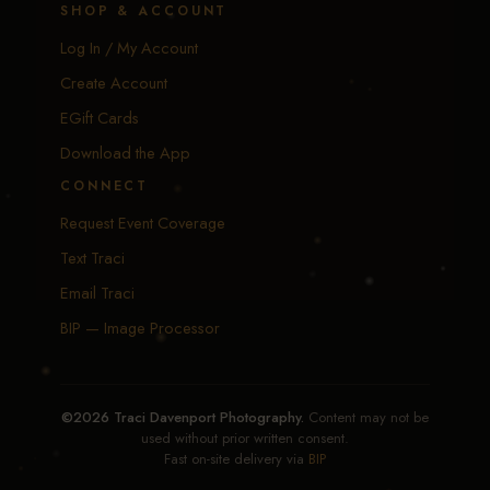
SHOP & ACCOUNT
Log In / My Account
Create Account
EGift Cards
Download the App
CONNECT
Request Event Coverage
Text Traci
Email Traci
BIP — Image Processor
©2026 Traci Davenport Photography.
Content may not be
used without prior written consent.
Fast on-site delivery via
BIP