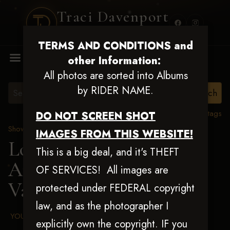
Traci Davenport
PHOTOGRAPHY
TERMS AND CONDITIONS and
MENU
other Information:
All photos are sorted into Albums
by RIDER NAME.
View all tags
DO NOT SCREEN SHOT
Show Proofs
>
2025 Events
IMAGES FROM THIS WEBSITE!
Louisiana Classic 2025
This is a big deal, and it's THEFT
Aug 20-24, 2025
> Monte
OF SERVICES! All images are
Vawter
protected under FEDERAL copyright
law, and as the photographer I
YOUR AGREED UPON TERMS AND CONDITIONS
explicitly own the copyright. IF you