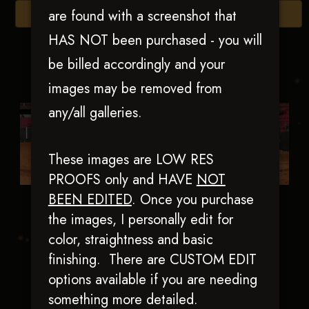
are found with a screenshot that
Browse Folders
HAS NOT been purchased - you will
be billed accordingly and your
images may be removed from
any/all galleries.
These images are LOW RES
PROOFS only and HAVE
NOT
BEEN EDITED
.
Once you purchase
Blue Reyish
Cd Chromed Out
the images, I personally edit for
Catty
color, straightness and basic
finishing. There are CUSTOM EDIT
options available if you are needing
something more detailed.