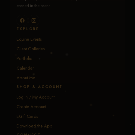
earned in the arena.
EXPLORE
Equine Events
Client Galleries
Portfolio
Calendar
About Me
SHOP & ACCOUNT
Log In / My Account
Create Account
EGift Cards
Download the App