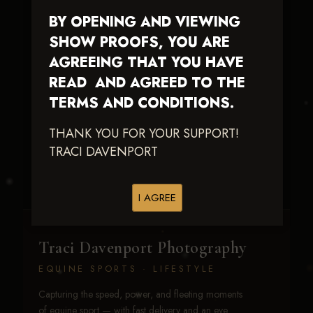
BY OPENING AND VIEWING
SHOW PROOFS, YOU ARE
AGREEING THAT YOU HAVE
READ AND AGREED TO THE
TERMS AND CONDITIONS.
Stevies Lil Playgirl
THANK YOU FOR YOUR SUPPORT!
TRACI DAVENPORT
I AGREE
Traci Davenport Photography
EQUINE SPORTS · LIFESTYLE
Capturing the speed, power, and fleeting moments
of equine sport — with fast delivery and an eye