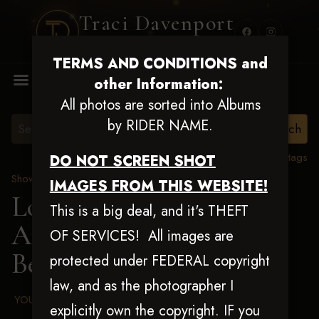
Traci Davenport
PHOTOGRAPHY
TERMS AND CONDITIONS and
MENU
other Information:
All photos are sorted into Albums
by RIDER NAME.
View all tags
DO NOT SCREEN SHOT
Show Proofs
>
2025 Events
IMAGES FROM THIS WEBSITE!
Louisiana Classic 2025
This is a big deal, and it's THEFT
Aug 20-24, 2025
> Billy
OF SERVICES! All images are
Belk
protected under FEDERAL copyright
law, and as the photographer I
YOUR AGREED UPON TERMS AND CONDITIONS
explicitly own the copyright. IF you