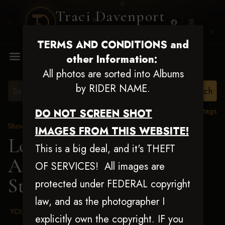
Traci Davenport
PHOTOGRAPHY
TERMS AND CONDITIONS and
MENU
other Information:
All photos are sorted into Albums
by RIDER NAME.
View all tags
DO NOT SCREEN SHOT
Show Proofs
>
2025 Events
IMAGES FROM THIS WEBSITE!
Louisiana Classic 2025
This is a big deal, and it's THEFT
Aug 20-24, 2025
> Trevor
OF SERVICES! All images are
Steed
protected under FEDERAL copyright
law, and as the photographer I
YOUR AGREED UPON TERMS AND CONDITIONS
explicitly own the copyright. IF you