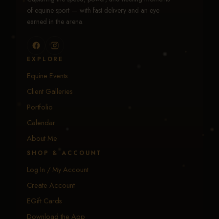
of equine sport — with fast delivery and an eye
earned in the arena.
EXPLORE
Equine Events
Client Galleries
Portfolio
Calendar
About Me
SHOP & ACCOUNT
Log In / My Account
Create Account
EGift Cards
Download the App