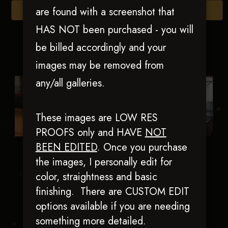
are found with a screenshot that
Browse Folders
HAS NOT been purchased - you will
be billed accordingly and your
images may be removed from
any/all galleries.
These images are LOW RES
PROOFS only and HAVE
NOT
BEEN EDITED
.
Once you purchase
SK Vintage
True Pale Guns
the images, I personally edit for
Mercedes
color, straightness and basic
finishing. There are CUSTOM EDIT
options available if you are needing
something more detailed.