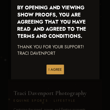
BY OPENING AND VIEWING
SHOW PROOFS, YOU ARE
AGREEING THAT YOU HAVE
READ AND AGREED TO THE
TERMS AND CONDITIONS.
Woodys Twistin
Chic
THANK YOU FOR YOUR SUPPORT!
TRACI DAVENPORT
I AGREE
Traci Davenport Photography
EQUINE SPORTS · LIFESTYLE
Capturing the speed, power, and fleeting moments