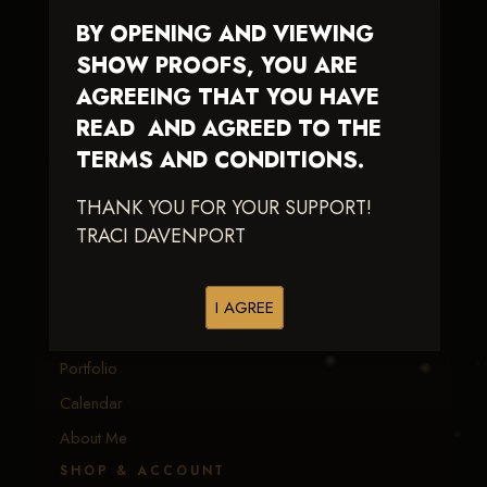
BY OPENING AND VIEWING
Traci Davenport Photography
SHOW PROOFS, YOU ARE
EQUINE SPORTS · LIFESTYLE
AGREEING THAT YOU HAVE
READ AND AGREED TO THE
Capturing the speed, power, and fleeting moments
of equine sport — with fast delivery and an eye
TERMS AND CONDITIONS.
earned in the arena.
THANK YOU FOR YOUR SUPPORT!
TRACI DAVENPORT
EXPLORE
Equine Events
I AGREE
Client Galleries
Portfolio
Calendar
About Me
SHOP & ACCOUNT