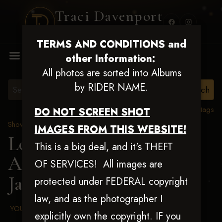
Traci Davenport
PHOTOGRAPHY
TERMS AND CONDITIONS and
MENU
other Information:
All photos are sorted into Albums
by RIDER NAME.
View all tags
DO NOT SCREEN SHOT
Show Proofs
>
2025 Events
IMAGES FROM THIS WEBSITE!
Louisiana Classic 2025
This is a big deal, and it's THEFT
Aug 20-24, 2025
>
OF SERVICES! All images are
Jacueline Rappel
protected under FEDERAL copyright
law, and as the photographer I
YOUR AGREED UPON TERMS AND CONDITIONS
explicitly own the copyright. IF you