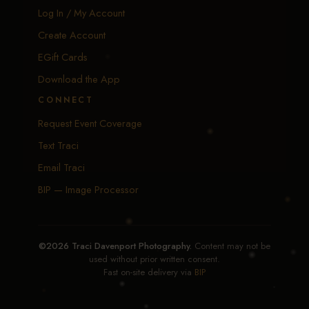
Log In / My Account
Create Account
EGift Cards
Download the App
CONNECT
Request Event Coverage
Text Traci
Email Traci
BIP — Image Processor
©2026 Traci Davenport Photography.
Content may not be
used without prior written consent.
Fast on-site delivery via
BIP