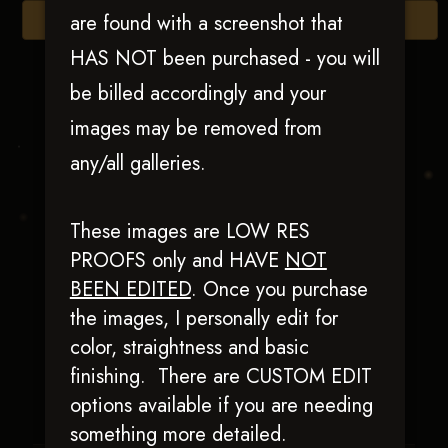
are found with a screenshot that
Browse Folders
HAS NOT been purchased - you will
be billed accordingly and your
images may be removed from
any/all galleries.
These images are LOW RES
PROOFS only and HAVE
NOT
BEEN EDITED
.
Once you purchase
Wrightimetosmokum
the images, I personally edit for
color, straightness and basic
finishing. There are CUSTOM EDIT
options available if you are needing
something more detailed.