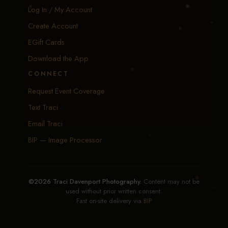
Log In / My Account
Create Account
EGift Cards
Download the App
CONNECT
Request Event Coverage
Text Traci
Email Traci
BIP — Image Processor
©2026 Traci Davenport Photography.
Content may not be
used without prior written consent.
Fast on-site delivery via
BIP