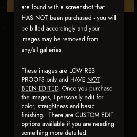
are found with a screenshot that
Browse Folders
HAS NOT been purchased - you will
be billed accordingly and your
images may be removed from
any/all galleries.
These images are LOW RES
PROOFS only and HAVE
NOT
BEEN EDITED
.
Once you purchase
I Cee Dee Cow
the images, I personally edit for
color, straightness and basic
finishing. There are CUSTOM EDIT
options available if you are needing
something more detailed.