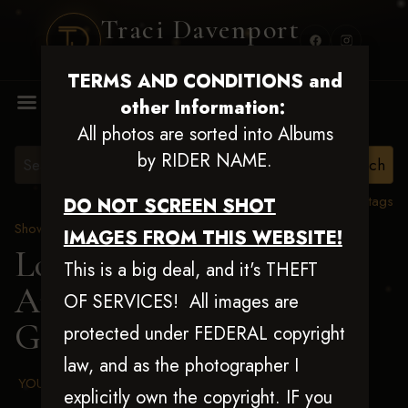
Traci Davenport
PHOTOGRAPHY
TERMS AND CONDITIONS and
MENU
other Information:
All photos are sorted into Albums
by RIDER NAME.
View all tags
DO NOT SCREEN SHOT
Show Proofs
>
2025 Events
IMAGES FROM THIS WEBSITE!
Louisiana Classic 2025
This is a big deal, and it's THEFT
Aug 20-24, 2025
> Shelly
OF SERVICES! All images are
Gardner
protected under FEDERAL copyright
law, and as the photographer I
YOUR AGREED UPON TERMS AND CONDITIONS
explicitly own the copyright. IF you