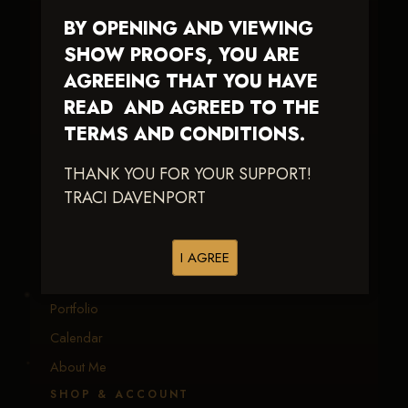
BY OPENING AND VIEWING
Traci Davenport Photography
SHOW PROOFS, YOU ARE
EQUINE SPORTS · LIFESTYLE
AGREEING THAT YOU HAVE
READ AND AGREED TO THE
Capturing the speed, power, and fleeting moments
of equine sport — with fast delivery and an eye
TERMS AND CONDITIONS.
earned in the arena.
THANK YOU FOR YOUR SUPPORT!
TRACI DAVENPORT
EXPLORE
Equine Events
I AGREE
Client Galleries
Portfolio
Calendar
About Me
SHOP & ACCOUNT