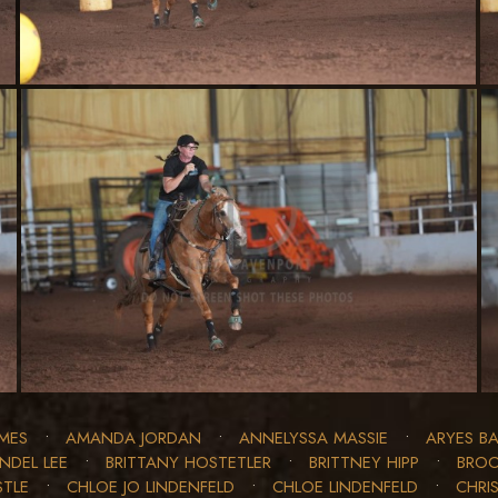
MES
•
AMANDA JORDAN
•
ANNELYSSA MASSIE
•
ARYES BA
INDEL LEE
•
BRITTANY HOSTETLER
•
BRITTNEY HIPP
•
BROO
STLE
•
CHLOE JO LINDENFELD
•
CHLOE LINDENFELD
•
CHRIS