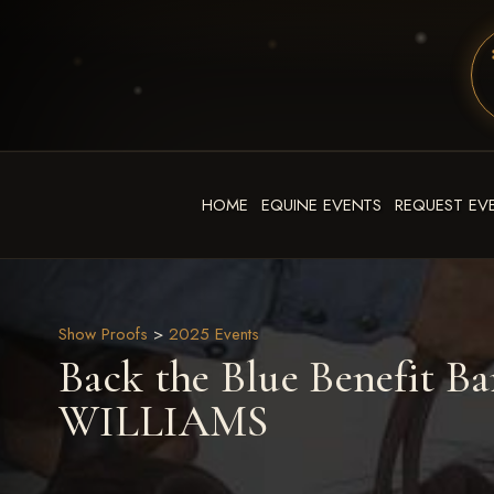
HOME
EQUINE EVENTS
REQUEST EV
Show Proofs
>
2025 Events
Back the Blue Benefit Ba
WILLIAMS