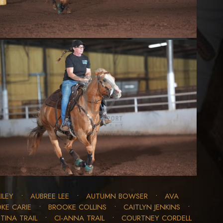
ILEY
•
AUBREE LEE
•
AUTUMN BOWSER
•
AVA
KE CARIE
•
BROOKE COLLINS
•
CAITLYN JENKINS
•
TINA TRAIL
•
CI-ANNA TRAIL
•
COURTNEY CORDELL