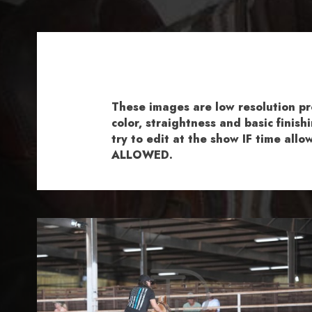
These images are low resolution p
color, straightness and basic fini
try to edit at the show IF time al
ALLOWED.