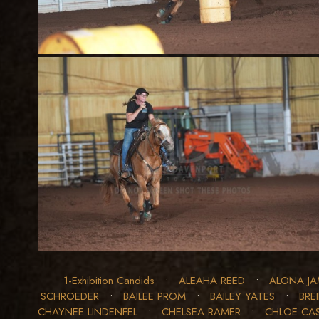
1-Exhibition Candids
•
ALEAHA REED
•
ALONA JA
SCHROEDER
•
BAILEE PROM
•
BAILEY YATES
•
BRE
CHAYNEE LINDENFEL
•
CHELSEA RAMER
•
CHLOE CA