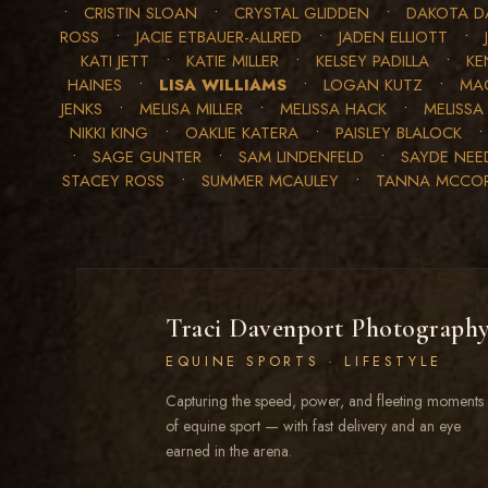
•
CRISTIN SLOAN
•
CRYSTAL GLIDDEN
•
DAKOTA D
ROSS
•
JACIE ETBAUER-ALLRED
•
JADEN ELLIOTT
•
KATI JETT
•
KATIE MILLER
•
KELSEY PADILLA
•
KE
HAINES
•
LISA WILLIAMS
•
LOGAN KUTZ
•
MAC
JENKS
•
MELISA MILLER
•
MELISSA HACK
•
MELISSA
NIKKI KING
•
OAKLIE KATERA
•
PAISLEY BLALOCK
•
SAGE GUNTER
•
SAM LINDENFELD
•
SAYDE NE
STACEY ROSS
•
SUMMER MCAULEY
•
TANNA MCCO
Traci Davenport Photograph
EQUINE SPORTS · LIFESTYLE
Capturing the speed, power, and fleeting moments
of equine sport — with fast delivery and an eye
earned in the arena.