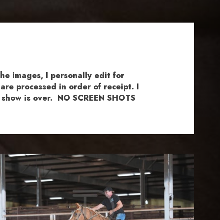
e images, I personally edit for
re processed in order of receipt. I
the show is over. NO SCREEN SHOTS