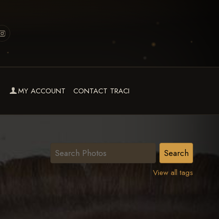
MY ACCOUNT
CONTACT TRACI
View all tags