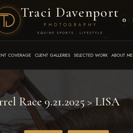
Traci Davenport
PHOTOGRAPHY
EQUINE SPORTS · LIFESTYLE
ENT COVERAGE
CLIENT GALLERIES
SELECTED WORK
ABOUT ME
rrel Race 9.21.2025
> LISA