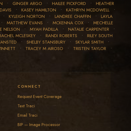
ON
•
GINGER ARGO
•
HAILEE PICKFORD
•
HEATHER
DAVIS
•
KASEY HAMILTON
•
KATHRYN MCDOWELL
•
•
KYLEIGH NORTON
•
LANDREE CHAFFIN
•
LAYLA
•
MATTHEW EVANS
•
MCKENNA COX
•
MECHELLE
LE NELSON
•
MYAH PADILLA
•
NATALIE CARPENTER
•
RACHEL MCLESKEY
•
RANDI ROBERTS
•
RILEY SOUTH
FANSTED
•
SHELBY STANSBURY
•
SKYLAR SMITH
•
WINNETT
•
TRACEY M AIROSO
•
TRISTEN TAYLOR
•
CONNECT
Request Event Coverage
Text Traci
Email Traci
BIP — Image Processor