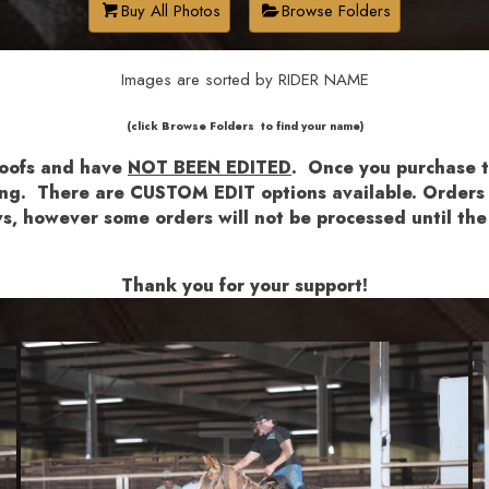
Buy All Photos
Browse Folders
Images are sorted by RIDER NAME
​​​(click Browse Folders to find your name)
roofs and have
NOT BEEN EDITED
.
Once you purchase th
shing. There are CUSTOM EDIT options available.
Orders a
lows, however some orders will not be processed until 
Thank you for your support!