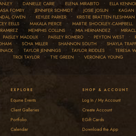
ANLEY
•
DANIELLE CARIE
•
ELENA MIRABITO
•
ELLA KENN
JASA FOMBY
•
JENNIFER SCHMIDT
•
JOSIE JOSLIN
•
KAGAN 
NDAL OWEN
•
KEYLEE PARKER
•
KRISTIE BRATTEN FLESHMAN
EY EELLS
•
MAKALA PIERCE
•
MARTIE SHOCKLEY-CAMPBELL
 RAMIREZ
•
MEMPHIS COLLINS
•
MIA HERNANDEZ
•
MIRAC
•
PAISLEY MADDUX
•
PAISLEY ROMERO
•
PEYTON WEST
•
EDHAM
•
SCHA MILLER
•
SHANNON SOUTH
•
SHAYLA TRAF
RNACK
•
TAYLOR JENNINGS
•
TAYLOR RIDDLES
•
TERESA 
TROI TAYLOR
•
TYE GREEN
•
VERONICA YOUNG
y
EXPLORE
SHOP & ACCOUNT
Equine Events
Log In / My Account
Client Galleries
Create Account
Portfolio
EGift Cards
Calendar
Download the App