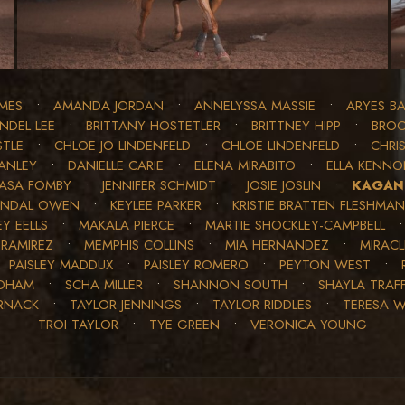
MES
•
AMANDA JORDAN
•
ANNELYSSA MASSIE
•
ARYES BA
INDEL LEE
•
BRITTANY HOSTETLER
•
BRITTNEY HIPP
•
BROO
STLE
•
CHLOE JO LINDENFELD
•
CHLOE LINDENFELD
•
CHRIS
ANLEY
•
DANIELLE CARIE
•
ELENA MIRABITO
•
ELLA KENN
JASA FOMBY
•
JENNIFER SCHMIDT
•
JOSIE JOSLIN
•
KAGAN
ENDAL OWEN
•
KEYLEE PARKER
•
KRISTIE BRATTEN FLESHMAN
Y EELLS
•
MAKALA PIERCE
•
MARTIE SHOCKLEY-CAMPBELL
 RAMIREZ
•
MEMPHIS COLLINS
•
MIA HERNANDEZ
•
MIRAC
•
PAISLEY MADDUX
•
PAISLEY ROMERO
•
PEYTON WEST
•
EDHAM
•
SCHA MILLER
•
SHANNON SOUTH
•
SHAYLA TRAF
RNACK
•
TAYLOR JENNINGS
•
TAYLOR RIDDLES
•
TERESA 
TROI TAYLOR
•
TYE GREEN
•
VERONICA YOUNG