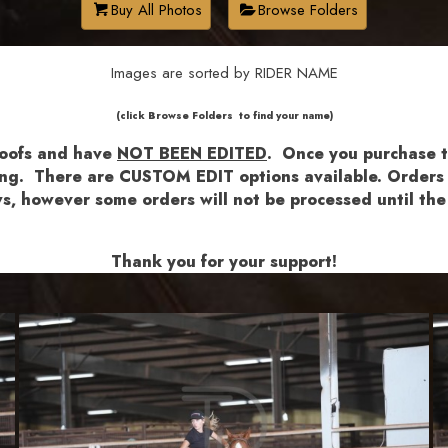
Buy All Photos
Browse Folders
Images are sorted by RIDER NAME
​​​(click Browse Folders to find your name)
roofs and have
NOT BEEN EDITED
.
Once you purchase th
shing. There are CUSTOM EDIT options available.
Orders a
lows, however some orders will not be processed until 
Thank you for your support!