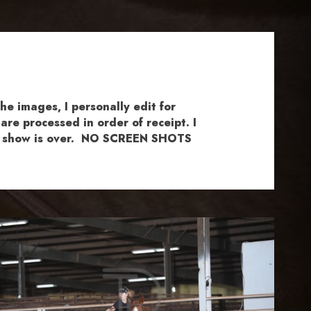
e images, I personally edit for
re processed in order of receipt. I
the show is over. NO SCREEN SHOTS