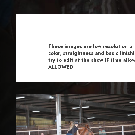
These images are low resolution p
color, straightness and basic fini
try to edit at the show IF time al
ALLOWED.