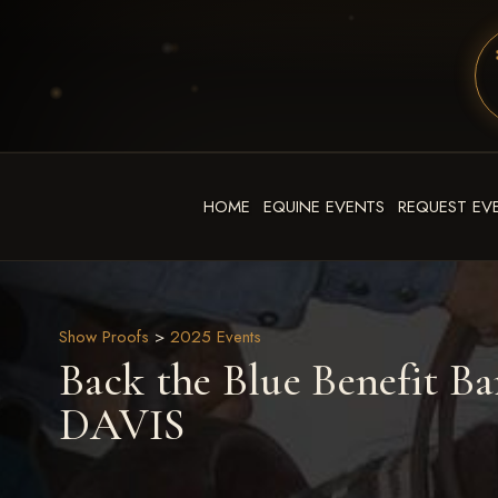
HOME
EQUINE EVENTS
REQUEST EV
Show Proofs
>
2025 Events
Back the Blue Benefit Ba
DAVIS