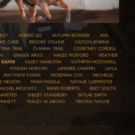
ILEY
•
AUBREE LEE
•
AUTUMN BOWSER
•
AVA
KE CARIE
•
BROOKE COLLINS
•
CAITLYN JENKINS
•
TINA TRAIL
•
CI-ANNA TRAIL
•
COURTNEY CORDELL
ON
•
GINGER ARGO
•
HAILEE PICKFORD
•
HEATHER
 DAVIS
•
KASEY HAMILTON
•
KATHRYN MCDOWELL
•
KYLEIGH NORTON
•
LANDREE CHAFFIN
•
LAYLA
•
MATTHEW EVANS
•
MCKENNA COX
•
MECHELLE
LE NELSON
•
MYAH PADILLA
•
NATALIE CARPENTER
•
RACHEL MCLESKEY
•
RANDI ROBERTS
•
RILEY SOUTH
FANSTED
•
SHELBY STANSBURY
•
SKYLAR SMITH
•
WINNETT
•
TRACEY M AIROSO
•
TRISTEN TAYLOR
•