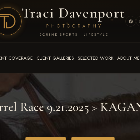
Traci Davenport
PHOTOGRAPHY
EQUINE SPORTS · LIFESTYLE
ENT COVERAGE
CLIENT GALLERIES
SELECTED WORK
ABOUT ME
rrel Race 9.21.2025
> KAGA