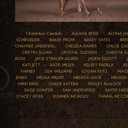
1-Exhibition Candids
•
ALEAHA REED
•
ALONA JA
SCHROEDER
•
BAILEE PROM
•
BAILEY YATES
•
BRE
CHAYNEE LINDENFEL
•
CHELSEA RAMER
•
CHLOE CA
•
CRISTIN SLOAN
•
CRYSTAL GLIDDEN
•
DAKOTA D
ROSS
•
JACIE ETBAUER-ALLRED
•
JADEN ELLIOTT
•
•
KATI JETT
•
KATIE MILLER
•
KELSEY PADILLA
•
K
HAINES
•
LISA WILLIAMS
•
LOGAN KUTZ
•
MACE
JENKS
•
MELISA MILLER
•
MELISSA HACK
•
MELISSA
NIKKI KING
•
OAKLIE KATERA
•
PAISLEY BLALOCK
•
SAGE GUNTER
•
SAM LINDENFELD
•
SAYDE NE
STACEY ROSS
•
SUMMER MCAULEY
•
TANNA MCCO