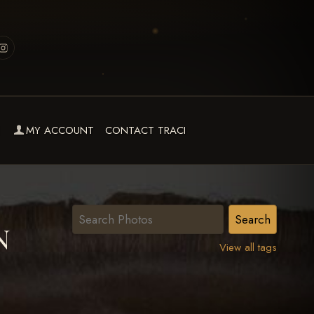
MY ACCOUNT
CONTACT TRACI
N
View all tags