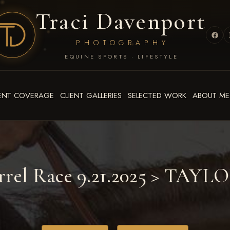
Traci Davenport
PHOTOGRAPHY
EQUINE SPORTS · LIFESTYLE
ENT COVERAGE
CLIENT GALLERIES
SELECTED WORK
ABOUT ME
rrel Race 9.21.2025
> TAYL