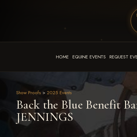
HOME
EQUINE EVENTS
REQUEST EV
Show Proofs
>
2025 Events
Back the Blue Benefit Ba
JENNINGS