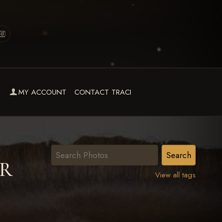
MY ACCOUNT
CONTACT TRACI
OR
View all tags