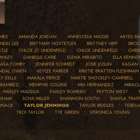
MES
•
AMANDA JORDAN
•
ANNELYSSA MASSIE
•
ARYES BA
INDEL LEE
•
BRITTANY HOSTETLER
•
BRITTNEY HIPP
•
BROO
STLE
•
CHLOE JO LINDENFELD
•
CHLOE LINDENFELD
•
CHRIS
ANLEY
•
DANIELLE CARIE
•
ELENA MIRABITO
•
ELLA KENN
JASA FOMBY
•
JENNIFER SCHMIDT
•
JOSIE JOSLIN
•
KAGAN 
NDAL OWEN
•
KEYLEE PARKER
•
KRISTIE BRATTEN FLESHMAN
Y EELLS
•
MAKALA PIERCE
•
MARTIE SHOCKLEY-CAMPBELL
 RAMIREZ
•
MEMPHIS COLLINS
•
MIA HERNANDEZ
•
MIRAC
•
PAISLEY MADDUX
•
PAISLEY ROMERO
•
PEYTON WEST
•
EDHAM
•
SCHA MILLER
•
SHANNON SOUTH
•
SHAYLA TRAF
RNACK
•
TAYLOR JENNINGS
•
TAYLOR RIDDLES
•
TERES
•
TROI TAYLOR
•
TYE GREEN
•
VERONICA YOUNG