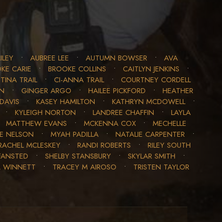
ILEY
•
AUBREE LEE
•
AUTUMN BOWSER
•
AVA
KE CARIE
•
BROOKE COLLINS
•
CAITLYN JENKINS
•
TINA TRAIL
•
CI-ANNA TRAIL
•
COURTNEY CORDELL
ON
•
GINGER ARGO
•
HAILEE PICKFORD
•
HEATHER
DAVIS
•
KASEY HAMILTON
•
KATHRYN MCDOWELL
•
•
KYLEIGH NORTON
•
LANDREE CHAFFIN
•
LAYLA
•
MATTHEW EVANS
•
MCKENNA COX
•
MECHELLE
LE NELSON
•
MYAH PADILLA
•
NATALIE CARPENTER
•
RACHEL MCLESKEY
•
RANDI ROBERTS
•
RILEY SOUTH
FANSTED
•
SHELBY STANSBURY
•
SKYLAR SMITH
•
A WINNETT
•
TRACEY M AIROSO
•
TRISTEN TAYLOR