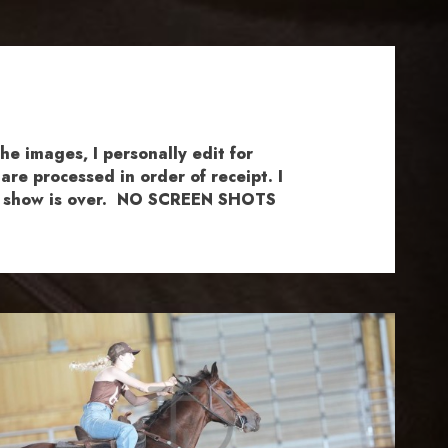
e images, I personally edit for
re processed in order of receipt. I
the show is over. NO SCREEN SHOTS