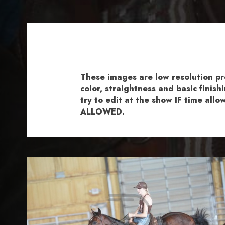
These images are low resolution p
color, straightness and basic fini
try to edit at the show IF time al
ALLOWED.