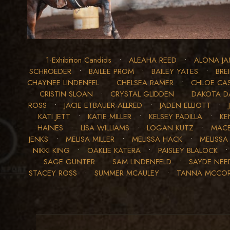
1-Exhibition Candids
•
ALEAHA REED
•
ALONA JA
SCHROEDER
•
BAILEE PROM
•
BAILEY YATES
•
BRE
CHAYNEE LINDENFEL
•
CHELSEA RAMER
•
CHLOE CA
•
CRISTIN SLOAN
•
CRYSTAL GLIDDEN
•
DAKOTA D
ROSS
•
JACIE ETBAUER-ALLRED
•
JADEN ELLIOTT
•
KATI JETT
•
KATIE MILLER
•
KELSEY PADILLA
•
KE
HAINES
•
LISA WILLIAMS
•
LOGAN KUTZ
•
MACE
JENKS
•
MELISA MILLER
•
MELISSA HACK
•
MELISSA
NIKKI KING
•
OAKLIE KATERA
•
PAISLEY BLALOCK
•
SAGE GUNTER
•
SAM LINDENFELD
•
SAYDE NE
STACEY ROSS
•
SUMMER MCAULEY
•
TANNA MCCO