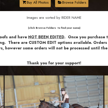
Buy All Photos
Browse Folders
Images are sorted by RIDER NAME
​​​(click Browse Folders to find your name)
roofs and have
NOT BEEN EDITED
.
Once you purchase th
shing. There are CUSTOM EDIT options available.
Orders a
lows, however some orders will not be processed until 
Thank you for your support!