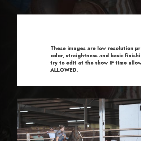
These images are low resolution p
color, straightness and basic fini
try to edit at the show IF time al
ALLOWED.