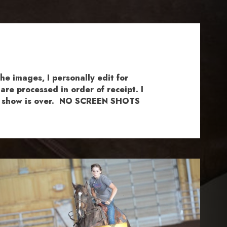
e images, I personally edit for
re processed in order of receipt. I
the show is over. NO SCREEN SHOTS