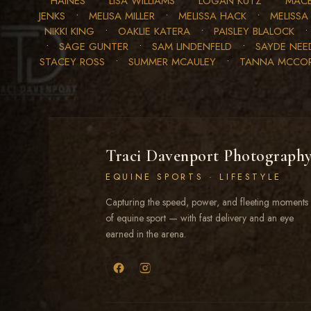
HAINES
•
LISA WILLIAMS
•
LOGAN KUTZ
•
MACE
JENKS
•
MELISA MILLER
•
MELISSA HACK
•
MELISSA
NIKKI KING
•
OAKLIE KATERA
•
PAISLEY BLALOCK
•
SAGE GUNTER
•
SAM LINDENFELD
•
SAYDE NE
STACEY ROSS
•
SUMMER MCAULEY
•
TANNA MCCO
Traci Davenport Photograph
EQUINE SPORTS · LIFESTYLE
Capturing the speed, power, and fleeting moments
of equine sport — with fast delivery and an eye
earned in the arena.