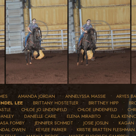
MES
•
AMANDA JORDAN
•
ANNELYSSA MASSIE
•
ARYES BA
INDEL LEE
•
BRITTANY HOSTETLER
•
BRITTNEY HIPP
•
BR
ASTLE
•
CHLOE JO LINDENFELD
•
CHLOE LINDENFELD
•
CHR
DANLEY
•
DANIELLE CARIE
•
ELENA MIRABITO
•
ELLA KENN
JASA FOMBY
•
JENNIFER SCHMIDT
•
JOSIE JOSLIN
•
KAGAN 
NDAL OWEN
•
KEYLEE PARKER
•
KRISTIE BRATTEN FLESHMAN