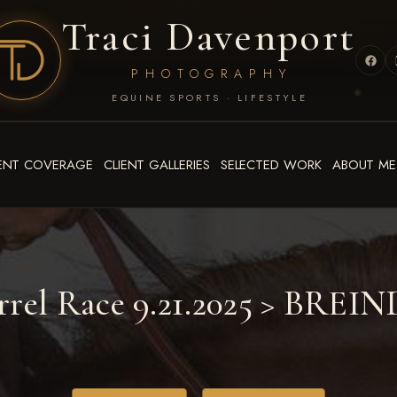
Traci Davenport
PHOTOGRAPHY
EQUINE SPORTS · LIFESTYLE
ENT COVERAGE
CLIENT GALLERIES
SELECTED WORK
ABOUT ME
rrel Race 9.21.2025
> BREIN