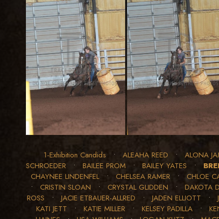
1-Exhibition Candids
•
ALEAHA REED
•
ALONA JA
SCHROEDER
•
BAILEE PROM
•
BAILEY YATES
•
BRE
CHAYNEE LINDENFEL
•
CHELSEA RAMER
•
CHLOE C
•
CRISTIN SLOAN
•
CRYSTAL GLIDDEN
•
DAKOTA 
ROSS
•
JACIE ETBAUER-ALLRED
•
JADEN ELLIOTT
•
KATI JETT
•
KATIE MILLER
•
KELSEY PADILLA
•
KE