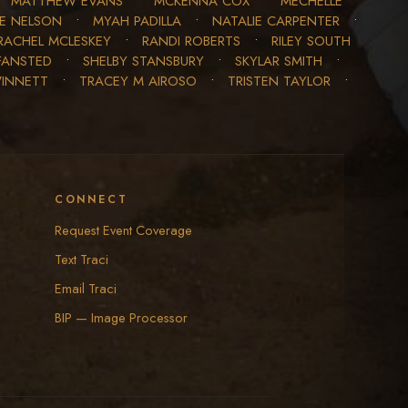
•
MATTHEW EVANS
•
MCKENNA COX
•
MECHELLE
LE NELSON
•
MYAH PADILLA
•
NATALIE CARPENTER
•
RACHEL MCLESKEY
•
RANDI ROBERTS
•
RILEY SOUTH
FANSTED
•
SHELBY STANSBURY
•
SKYLAR SMITH
•
WINNETT
•
TRACEY M AIROSO
•
TRISTEN TAYLOR
•
CONNECT
Request Event Coverage
Text Traci
Email Traci
BIP — Image Processor