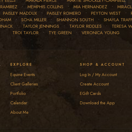
Y EELLS
•
MAKALA PIERCE
•
MARTIE SHOCKLEY-CAMPBELL
 RAMIREZ
•
MEMPHIS COLLINS
•
MIA HERNANDEZ
•
MIRAC
•
PAISLEY MADDUX
•
PAISLEY ROMERO
•
PEYTON WEST
•
EDHAM
•
SCHA MILLER
•
SHANNON SOUTH
•
SHAYLA TRAF
RNACK
•
TAYLOR JENNINGS
•
TAYLOR RIDDLES
•
TERESA 
TROI TAYLOR
•
TYE GREEN
•
VERONICA YOUNG
y
EXPLORE
SHOP & ACCOUNT
Equine Events
Log In / My Account
Client Galleries
Create Account
Portfolio
EGift Cards
Calendar
Download the App
About Me