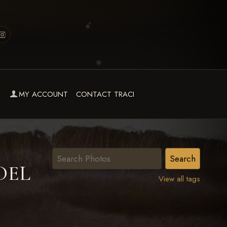
MY ACCOUNT
CONTACT TRACI
DEL
View all tags