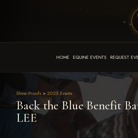
HOME
EQUINE EVENTS
REQUEST EV
Show Proofs
>
2025 Events
Back the Blue Benefit Ba
LEE