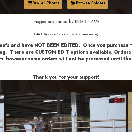
Buy All Photos
Browse Folders
Images are sorted by RIDER NAME
​​​(click Browse Folders to find your name)
roofs and have
NOT BEEN EDITED
.
Once you purchase th
shing. There are CUSTOM EDIT options available.
Orders a
lows, however some orders will not be processed until 
Thank you for your support!