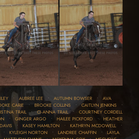
ILEY
•
AUBREE LEE
•
AUTUMN BOWSER
•
AVA
OOKE CARIE
•
BROOKE COLLINS
•
CAITLYN JENKINS
•
ISTINA TRAIL
•
CI-ANNA TRAIL
•
COURTNEY CORDELL
ON
•
GINGER ARGO
•
HAILEE PICKFORD
•
HEATHER
DAVIS
•
KASEY HAMILTON
•
KATHRYN MCDOWELL
•
•
KYLEIGH NORTON
•
LANDREE CHAFFIN
•
LAYLA