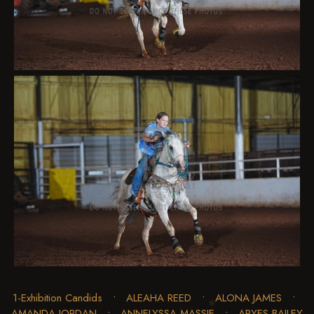
1-Exhibition Candids
•
ALEAHA REED
•
ALONA JAMES
•
AMANDA JORDAN
•
ANNELYSSA MASSIE
•
ARYES BAILEY