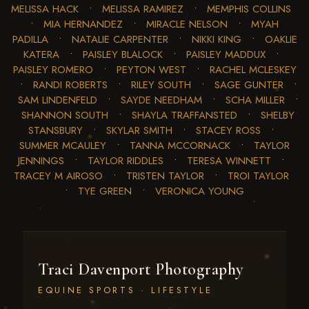
MELISSA HACK
•
MELISSA RAMIREZ
•
MEMPHIS COLLINS
•
MIA HERNANDEZ
•
MIRACLE NELSON
•
MYAH
PADILLA
•
NATALIE CARPENTER
•
NIKKI KING
•
OAKLIE
KATERA
•
PAISLEY BLALOCK
•
PAISLEY MADDUX
•
PAISLEY ROMERO
•
PEYTON WEST
•
RACHEL MCLESKEY
•
RANDI ROBERTS
•
RILEY SOUTH
•
SAGE GUNTER
•
SAM LINDENFELD
•
SAYDE NEEDHAM
•
SCHA MILLER
•
SHANNON SOUTH
•
SHAYLA TRAFFANSTED
•
SHELBY
STANSBURY
•
SKYLAR SMITH
•
STACEY ROSS
•
SUMMER MCAULEY
•
TANNA MCCORNACK
•
TAYLOR
JENNINGS
•
TAYLOR RIDDLES
•
TERESA WINNETT
•
TRACEY M AIROSO
•
TRISTEN TAYLOR
•
TROI TAYLOR
•
TYE GREEN
•
VERONICA YOUNG
Traci Davenport Photography
EQUINE SPORTS · LIFESTYLE