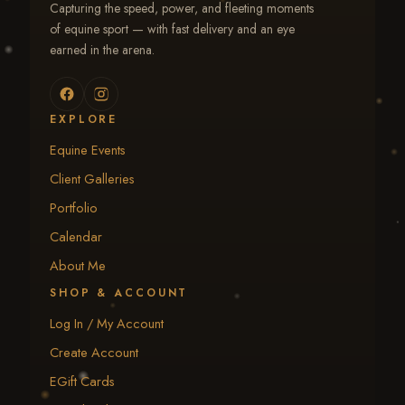
Capturing the speed, power, and fleeting moments
of equine sport — with fast delivery and an eye
earned in the arena.
EXPLORE
Equine Events
Client Galleries
Portfolio
Calendar
About Me
SHOP & ACCOUNT
Log In / My Account
Create Account
EGift Cards