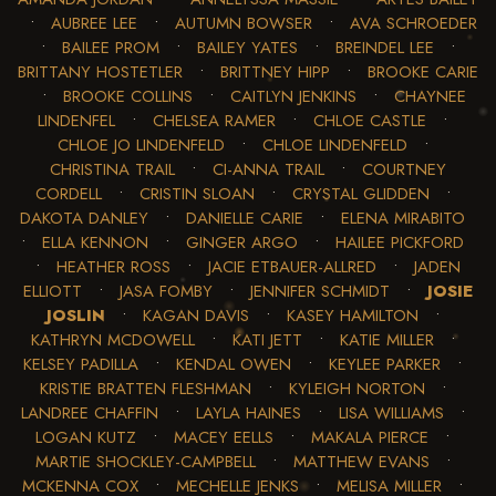
•
AUBREE LEE
•
AUTUMN BOWSER
•
AVA SCHROEDER
•
BAILEE PROM
•
BAILEY YATES
•
BREINDEL LEE
•
BRITTANY HOSTETLER
•
BRITTNEY HIPP
•
BROOKE CARIE
•
BROOKE COLLINS
•
CAITLYN JENKINS
•
CHAYNEE
LINDENFEL
•
CHELSEA RAMER
•
CHLOE CASTLE
•
CHLOE JO LINDENFELD
•
CHLOE LINDENFELD
•
CHRISTINA TRAIL
•
CI-ANNA TRAIL
•
COURTNEY
CORDELL
•
CRISTIN SLOAN
•
CRYSTAL GLIDDEN
•
DAKOTA DANLEY
•
DANIELLE CARIE
•
ELENA MIRABITO
•
ELLA KENNON
•
GINGER ARGO
•
HAILEE PICKFORD
•
HEATHER ROSS
•
JACIE ETBAUER-ALLRED
•
JADEN
ELLIOTT
•
JASA FOMBY
•
JENNIFER SCHMIDT
•
JOSIE
JOSLIN
•
KAGAN DAVIS
•
KASEY HAMILTON
•
KATHRYN MCDOWELL
•
KATI JETT
•
KATIE MILLER
•
KELSEY PADILLA
•
KENDAL OWEN
•
KEYLEE PARKER
•
KRISTIE BRATTEN FLESHMAN
•
KYLEIGH NORTON
•
LANDREE CHAFFIN
•
LAYLA HAINES
•
LISA WILLIAMS
•
LOGAN KUTZ
•
MACEY EELLS
•
MAKALA PIERCE
•
MARTIE SHOCKLEY-CAMPBELL
•
MATTHEW EVANS
•
MCKENNA COX
•
MECHELLE JENKS
•
MELISA MILLER
•