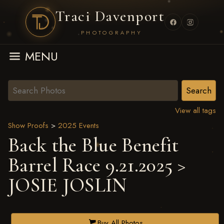
Traci Davenport
PHOTOGRAPHY
MENU
View all tags
Show Proofs
>
2025 Events
Back the Blue Benefit
Barrel Race 9.21.2025
>
JOSIE JOSLIN
Buy All Photos