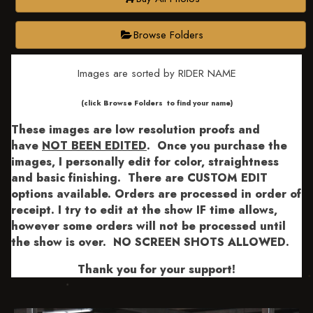
Browse Folders
Images are sorted by RIDER NAME
​​​(click Browse Folders to find your name)
These images are low resolution proofs and
have
NOT BEEN EDITED
.
Once you purchase the
images, I personally edit for color, straightness
and basic finishing. There are CUSTOM EDIT
options available.
Orders are processed in order of
receipt. I try to edit at the show IF time allows,
however some orders will not be processed until
the show is over. NO SCREEN SHOTS ALLOWED.
Thank you for your support!