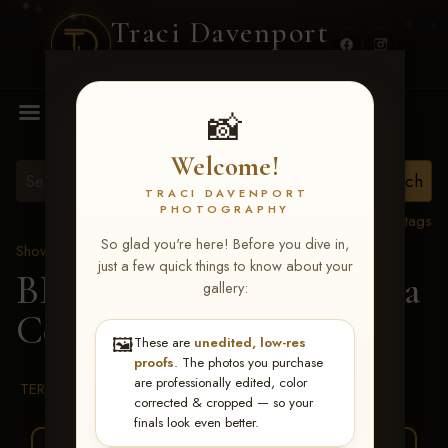
Traci Davenport
PHOTOGRAPHY
MENU
📸
Welcome!
TRACI DAVENPORT
PHOTOGRAPHY
View all tags
So glad you're here! Before you dive in,
Show Proofs
>
2026 Events
just a few quick things to know about your
BBR WORLD 2026
> Ella
gallery:
Cornish
🖼️
These are
unedited, low-res
proofs
. The photos you purchase
are professionally edited, color
TERMS & CONDITIONS
corrected & cropped — so your
finals look even better.