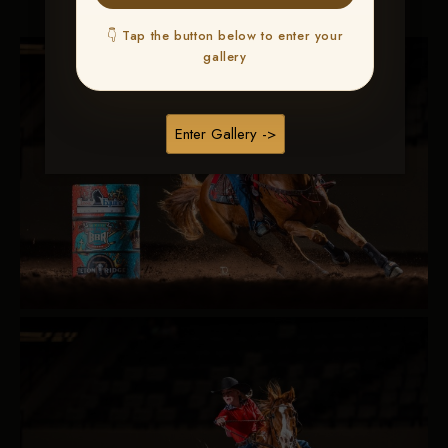
👇 Tap the button below to enter your
gallery
Enter Gallery ->