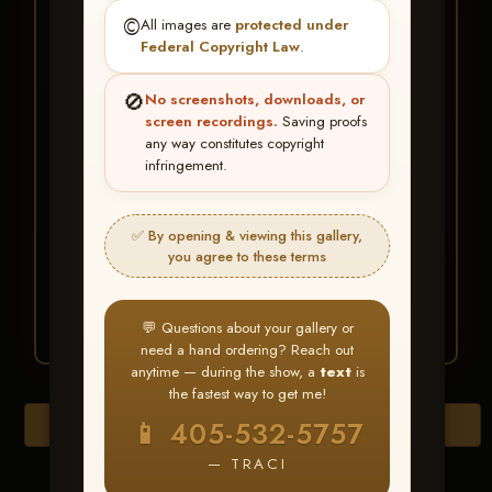
★ ★ ★
©️
All images are
protected under
BUY ALL FAVORITES
Federal Copyright Law
.
SPECIAL!
🚫
No screenshots, downloads, or
It's easy to buy just your favorite photos!
screen recordings.
Saving proofs
any way constitutes copyright
infringement.
HERE IS HOW
Create an account
or
Log In
1
Find your album
and favorite
2
✅ By opening & viewing this gallery,
your images throughout the show
you agree to these terms
Go to
My Account >
3
Favorites
— then click
BUY
ALL
💬 Questions about your gallery or
need a hand ordering? Reach out
anytime — during the show, a
text
is
the fastest way to get me!
Download All Photos
📱 405-532-5757
— TRACI
Go to page: