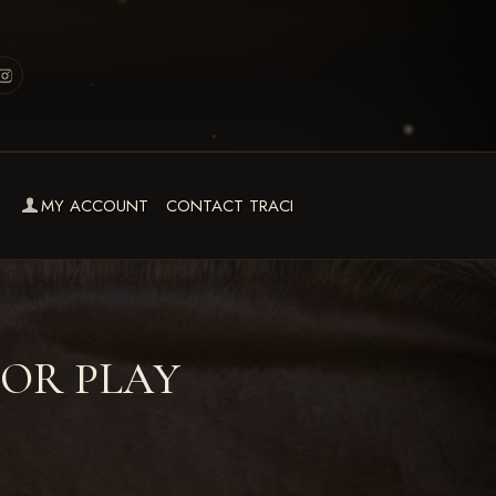
MY ACCOUNT
CONTACT TRACI
FOR PLAY