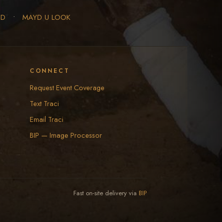
ED
•
MAYD U LOOK
CONNECT
Request Event Coverage
Text Traci
Email Traci
BIP — Image Processor
Fast on-site delivery via
BIP