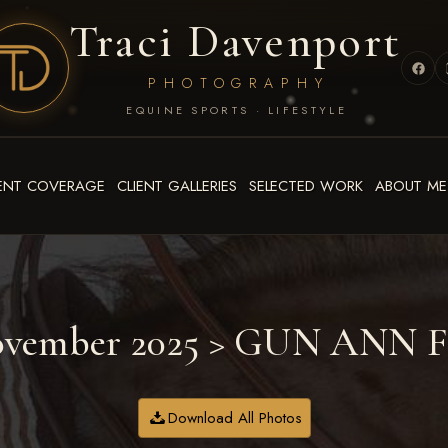
Traci Davenport
PHOTOGRAPHY
EQUINE SPORTS · LIFESTYLE
ENT COVERAGE
CLIENT GALLERIES
SELECTED WORK
ABOUT ME
ovember 2025
> GUN ANN 
Download All Photos