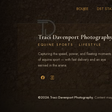
BOUJEE
•
DST STA
Traci Davenport Photograph
EQUINE SPORTS · LIFESTYLE
Capturing the speed, power, and fleeting moments
of equine sport — with fast delivery and an eye
earned in the arena.
©2026 Traci Davenport Photography.
Content may 