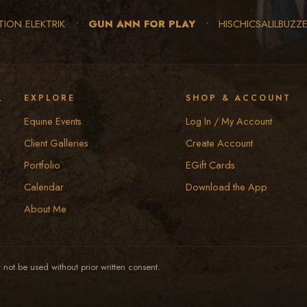
TION ELEKTRIK
•
GUN ANN FOR PLAY
•
HISCHICSALILBUZZ
y
EXPLORE
SHOP & ACCOUNT
Equine Events
Log In / My Account
Client Galleries
Create Account
Portfolio
EGift Cards
Calendar
Download the App
About Me
not be used without prior written consent.