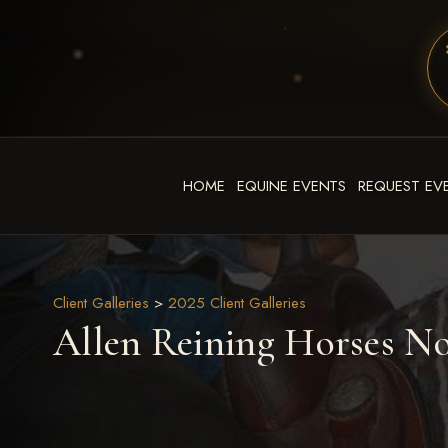
HOME
EQUINE EVENTS
REQUEST EV
Client Galleries
>
2025 Client Galleries
Allen Reining Horses N