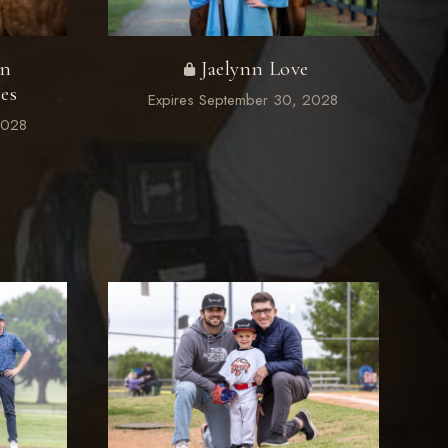
on
Jaelynn Love
es
Expires September 30, 2028
2028