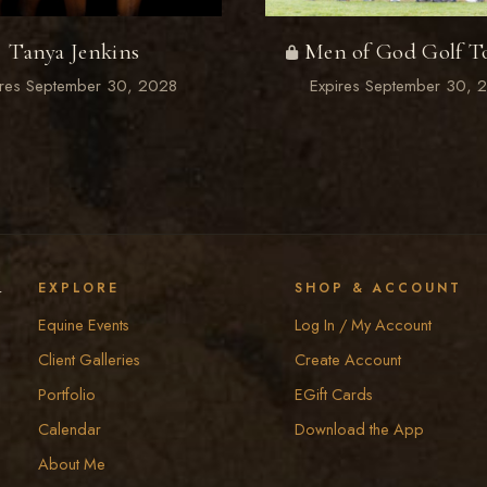
Tanya Jenkins
Men of God Golf T
ires September 30, 2028
Expires September 30, 
y
EXPLORE
SHOP & ACCOUNT
Equine Events
Log In / My Account
Client Galleries
Create Account
Portfolio
EGift Cards
Calendar
Download the App
About Me