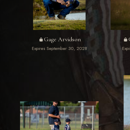
Gage Arvidson
Expires September 30, 2028
Exp