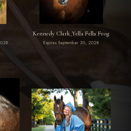
s
Kennedy Clark_Yella Fella Frog
2028
Expires September 30, 2028