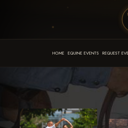
HOME
EQUINE EVENTS
REQUEST EV