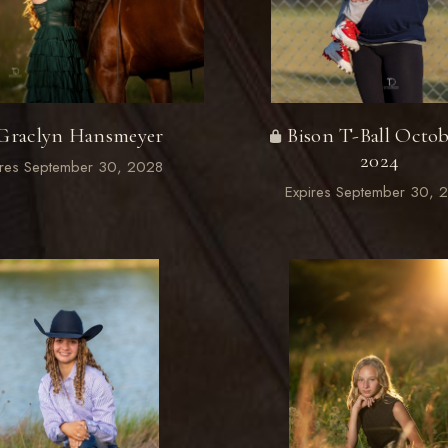
Graclyn Hansmeyer
Bison T-Ball Octob
2024
ires September 30, 2028
Expires September 30, 