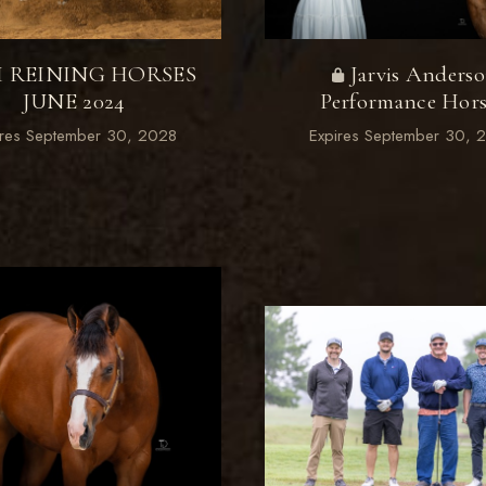
M REINING HORSES
Jarvis Anders
JUNE 2024
Performance Hors
ires September 30, 2028
Expires September 30, 