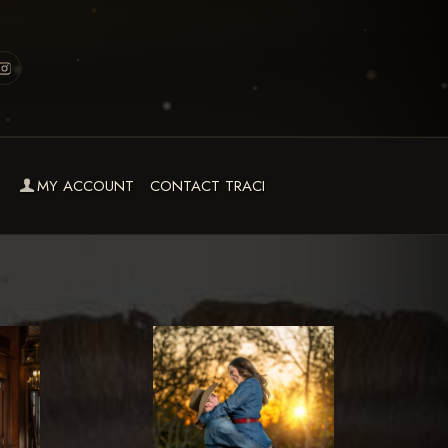
MY ACCOUNT
CONTACT TRACI