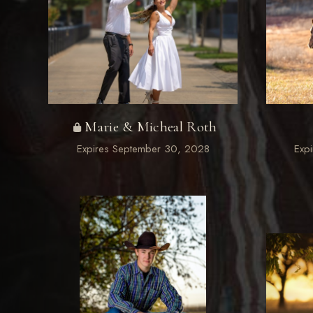
Marie & Micheal Roth
Expires September 30, 2028
Exp