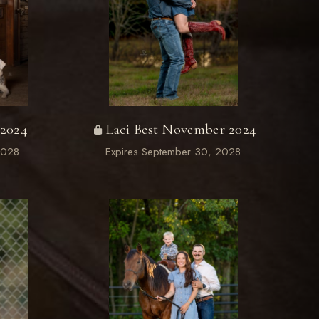
 2024
Laci Best November 2024
2028
Expires September 30, 2028