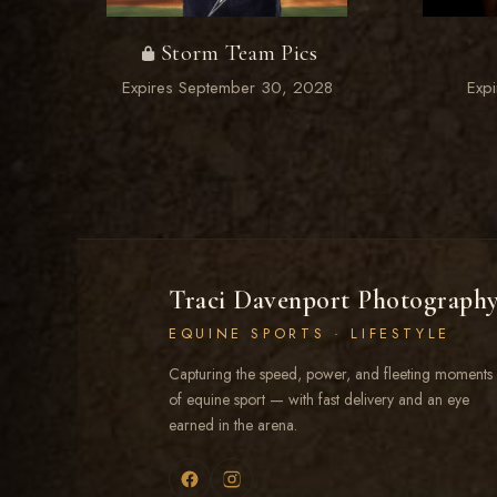
Storm Team Pics
Expires September 30, 2028
Exp
Traci Davenport Photograph
EQUINE SPORTS · LIFESTYLE
Capturing the speed, power, and fleeting moments
of equine sport — with fast delivery and an eye
earned in the arena.