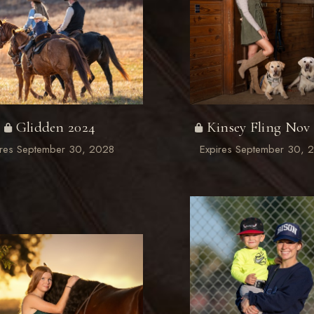
Glidden 2024
Kinsey Fling Nov
ires September 30, 2028
Expires September 30, 