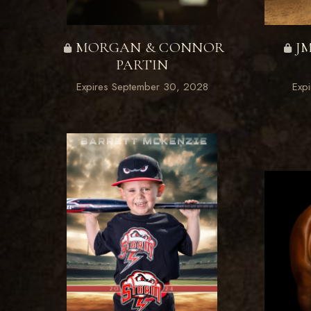
MORGAN & CONNOR
J
PARTIN
Expires September 30, 2028
Exp