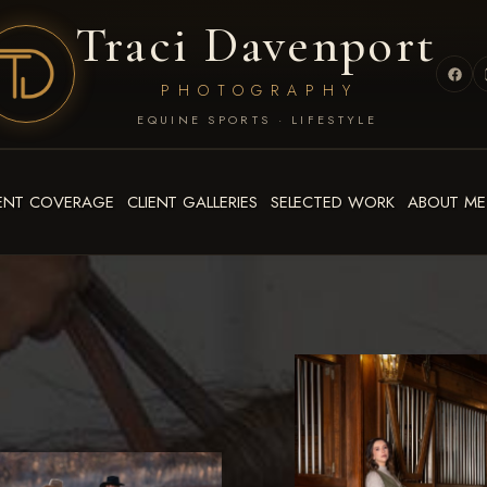
Traci Davenport
PHOTOGRAPHY
EQUINE SPORTS · LIFESTYLE
ENT COVERAGE
CLIENT GALLERIES
SELECTED WORK
ABOUT ME