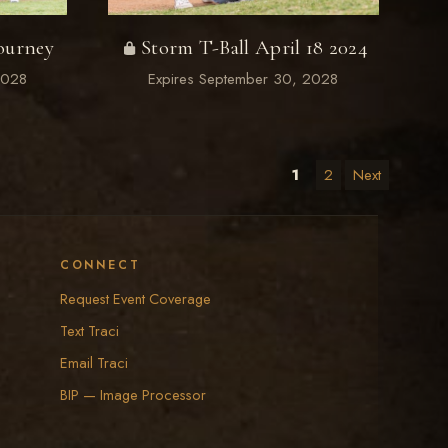
ourney
Storm T-Ball April 18 2024
2028
Expires September 30, 2028
1
2
Next
CONNECT
Request Event Coverage
Text Traci
Email Traci
BIP — Image Processor