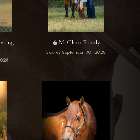
er 14,
McClain Family
Expires September 30, 2028
2028