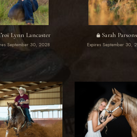
Troi Lynn Lancaster
Sarah Parson
ires September 30, 2028
Expires September 30, 