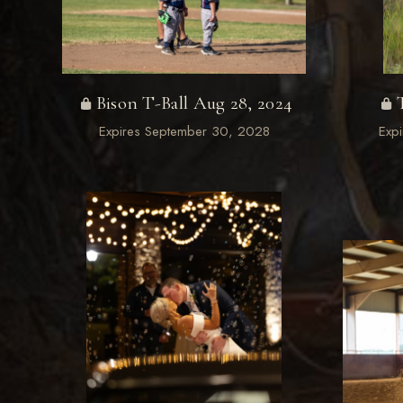
Bison T-Ball Aug 28, 2024
Expires September 30, 2028
Exp