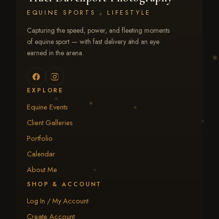
EQUINE SPORTS · LIFESTYLE
Capturing the speed, power, and fleeting moments
of equine sport — with fast delivery and an eye
earned in the arena.
EXPLORE
Equine Events
Client Galleries
Portfolio
Calendar
About Me
SHOP & ACCOUNT
Log In / My Account
Create Account