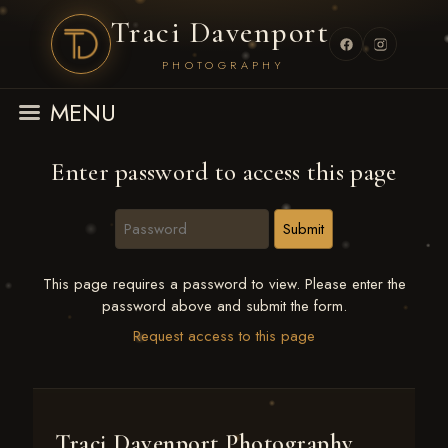
Traci Davenport
PHOTOGRAPHY
MENU
Enter password to access this page
This page requires a password to view. Please enter the
password above and submit the form.
Request access to this page
Traci Davenport Photography