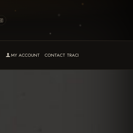
MY ACCOUNT
CONTACT TRACI