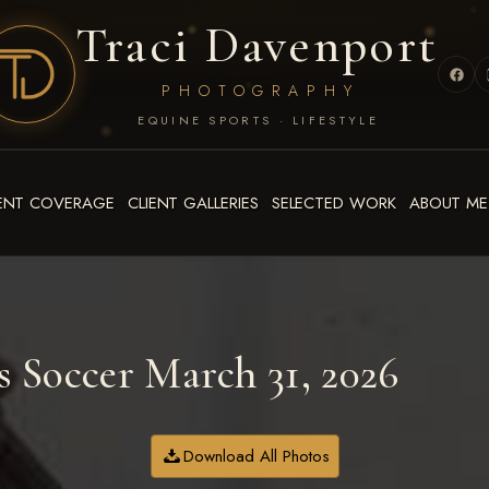
Traci Davenport
PHOTOGRAPHY
EQUINE SPORTS · LIFESTYLE
ENT COVERAGE
CLIENT GALLERIES
SELECTED WORK
ABOUT ME
 Soccer March 31, 2026
Download All Photos