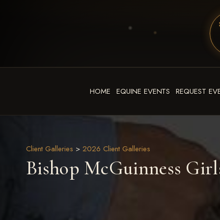
HOME
EQUINE EVENTS
REQUEST EV
Client Galleries
>
2026 Client Galleries
Bishop McGuinness Girls