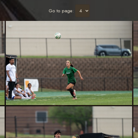
Go to page: