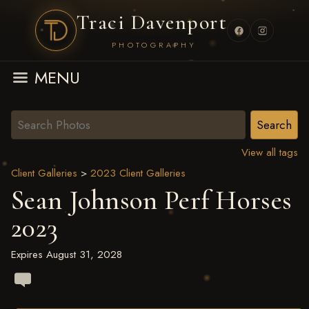
Traci Davenport
PHOTOGRAPHY
MENU
View all tags
Client Galleries
>
2023 Client Galleries
Sean Johnson Perf Horses
2023
Expires August 31, 2028