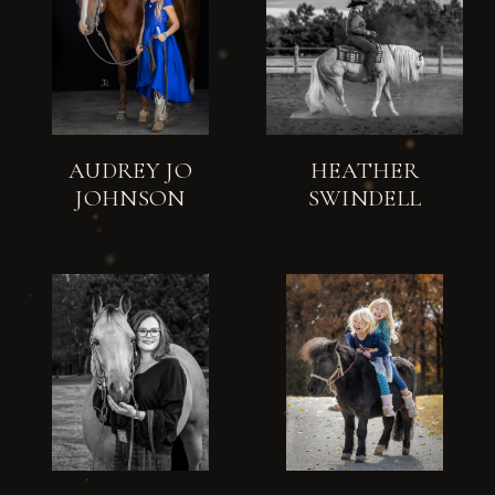
AUDREY JO
HEATHER
JOHNSON
SWINDELL