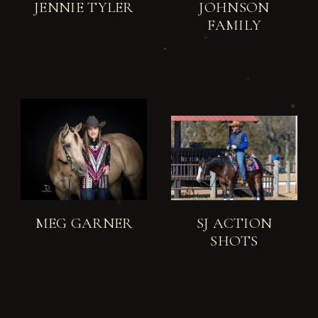
JENNIE TYLER
JOHNSON
FAMILY
MEG GARNER
SJ ACTION
SHOTS