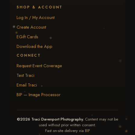
SHOP & ACCOUNT
Log In / My Account
Create Account
EGift Cards
Download the App
CONNECT
Request Event Coverage
Text Traci
Email Traci
BIP — Image Processor
©2026 Traci Davenport Photography.
Content may not be
used without prior written consent.
Fast on-site delivery via
BIP