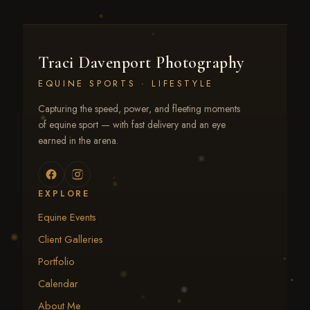
Traci Davenport Photography
EQUINE SPORTS · LIFESTYLE
Capturing the speed, power, and fleeting moments
of equine sport — with fast delivery and an eye
earned in the arena.
EXPLORE
Equine Events
Client Galleries
Portfolio
Calendar
About Me