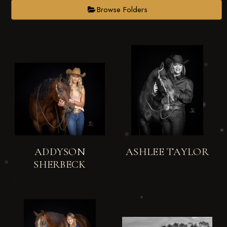
Browse Folders
ADDYSON
ASHLEE TAYLOR
SHERBECK