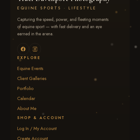
EQUINE SPORTS · LIFESTYLE
Capturing the speed, power, and fleeting moments
of equine sport — with fast delivery and an eye
earned in the arena.
EXPLORE
Equine Events
Client Galleries
Portfolio
Calendar
About Me
SHOP & ACCOUNT
Log In / My Account
Create Account