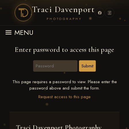
Traci Davenport
PHOTOGRAPHY
MENU
Enter password to access this page
This page requires a password to view. Please enter the
password above and submit the form.
Request access to this page
Traci Davenport Photography