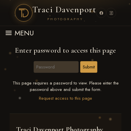
Traci Davenport
PHOTOGRAPHY
MENU
Enter password to access this page
This page requires a password to view. Please enter the
password above and submit the form.
Request access to this page
Traci Davenport Photography