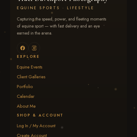
EQUINE SPORTS · LIFESTYLE
Capturing the speed, power, and fleeting moments
of equine sport — with fast delivery and an eye
earned in the arena.
EXPLORE
Equine Events
Client Galleries
Portfolio
Calendar
About Me
SHOP & ACCOUNT
Log In / My Account
Create Account