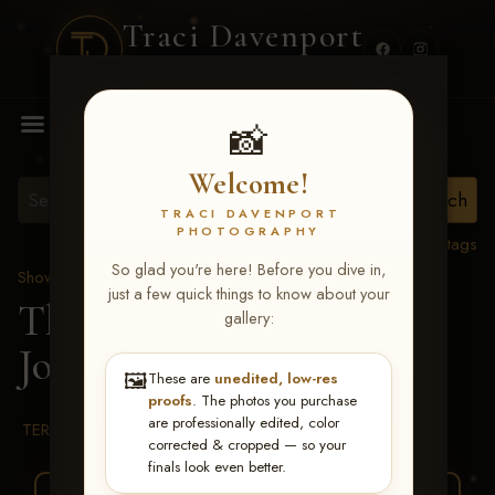
Traci Davenport
PHOTOGRAPHY
MENU
📸
Welcome!
TRACI DAVENPORT
PHOTOGRAPHY
View all tags
So glad you're here! Before you dive in,
Show Proofs
>
2026 Events
just a few quick things to know about your
The Gathering 2026
>
gallery:
Jonathan Yarbrough
🖼️
These are
unedited, low-res
proofs
. The photos you purchase
are professionally edited, color
TERMS & CONDITIONS
corrected & cropped — so your
finals look even better.