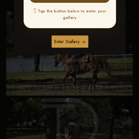
👇 Tap the button below to enter your
gallery
Enter Gallery ->