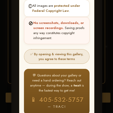
★ ★ ★
©️
All images are
protected under
BUY ALL FAVORITES
Federal Copyright Law
.
SPECIAL!
🚫
No screenshots, downloads, or
It's easy to buy just your favorite photos!
screen recordings.
Saving proofs
any way constitutes copyright
infringement.
HERE IS HOW
Create an account
or
Log In
1
Find your album
and favorite
2
✅ By opening & viewing this gallery,
your images throughout the show
you agree to these terms
Go to
My Account >
3
Favorites
— then click
BUY
ALL
💬 Questions about your gallery or
need a hand ordering? Reach out
anytime — during the show, a
text
is
the fastest way to get me!
Browse Folders
📱 405-532-5757
— TRACI
Go to page: