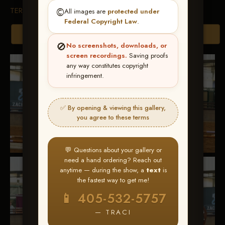
TERMS & CONDITIONS
©️
All images are
protected under
Federal Copyright Law
.
Browse Folders
🚫
No screenshots, downloads, or
screen recordings.
Saving proofs
any way constitutes copyright
infringement.
✅ By opening & viewing this gallery,
you agree to these terms
💬 Questions about your gallery or
need a hand ordering? Reach out
anytime — during the show, a
text
is
the fastest way to get me!
📱 405-532-5757
— TRACI