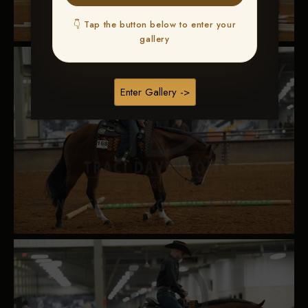
👇 Tap the button below to enter your
gallery
Enter Gallery ->