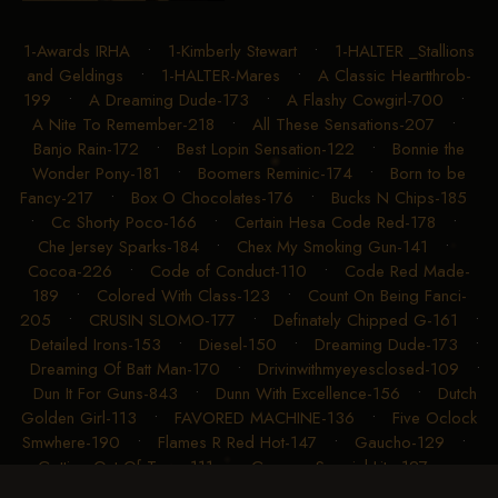
1-Awards IRHA
•
1-Kimberly Stewart
•
1-HALTER _Stallions
and Geldings
•
1-HALTER-Mares
•
A Classic Heartthrob-
199
•
A Dreaming Dude-173
•
A Flashy Cowgirl-700
•
A Nite To Remember-218
•
All These Sensations-207
•
Banjo Rain-172
•
Best Lopin Sensation-122
•
Bonnie the
Wonder Pony-181
•
Boomers Reminic-174
•
Born to be
Fancy-217
•
Box O Chocolates-176
•
Bucks N Chips-185
•
Cc Shorty Poco-166
•
Certain Hesa Code Red-178
•
Che Jersey Sparks-184
•
Chex My Smoking Gun-141
•
Cocoa-226
•
Code of Conduct-110
•
Code Red Made-
189
•
Colored With Class-123
•
Count On Being Fanci-
205
•
CRUSIN SLOMO-177
•
Definately Chipped G-161
•
Detailed Irons-153
•
Diesel-150
•
Dreaming Dude-173
•
Dreaming Of Batt Man-170
•
Drivinwithmyeyesclosed-109
•
Dun It For Guns-843
•
Dunn With Excellence-156
•
Dutch
Golden Girl-113
•
FAVORED MACHINE-136
•
Five Oclock
Smwhere-190
•
Flames R Red Hot-147
•
Gaucho-129
•
Getting Out Of Town-111
•
Gunners Special Lite-127
•
Gunnin For Chrome-204
•
Gunning For A Chex-191
•