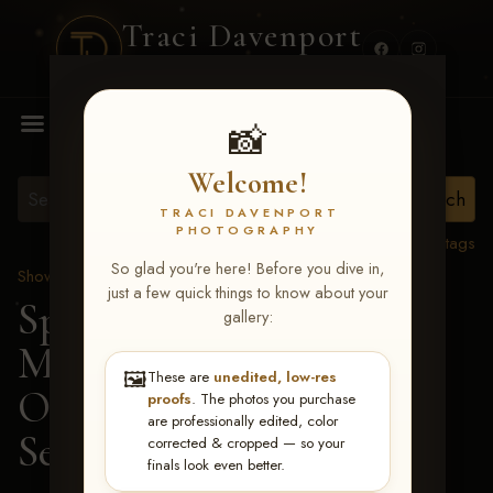
Traci Davenport
PHOTOGRAPHY
MENU
📸
Welcome!
TRACI DAVENPORT
PHOTOGRAPHY
View all tags
So glad you're here! Before you dive in,
Show Proofs
>
2026 Events
just a few quick things to know about your
Spring Color Classic
gallery:
March 20-22, 2026 Tulsa,
🖼️
These are
unedited, low-res
OK
> Slow Lopin
proofs
. The photos you purchase
are professionally edited, color
Sensation-168
corrected & cropped — so your
finals look even better.