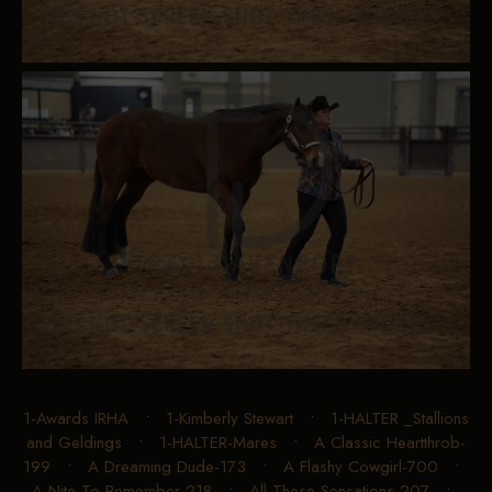
1-Awards IRHA
•
1-Kimberly Stewart
•
1-HALTER _Stallions
and Geldings
•
1-HALTER-Mares
•
A Classic Heartthrob-
199
•
A Dreaming Dude-173
•
A Flashy Cowgirl-700
•
A Nite To Remember-218
•
All These Sensations-207
•