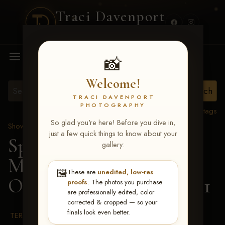
Traci Davenport
PHOTOGRAPHY
MENU
📸
Welcome!
TRACI DAVENPORT
PHOTOGRAPHY
View all tags
So glad you're here! Before you dive in,
Show Proofs
>
2026 Events
just a few quick things to know about your
Spring Color Classic
gallery:
March 20-22, 2026 Tulsa,
🖼️
These are
unedited, low-res
OK
> Roses Are Vital-201
proofs
. The photos you purchase
are professionally edited, color
corrected & cropped — so your
finals look even better.
TERMS & CONDITIONS