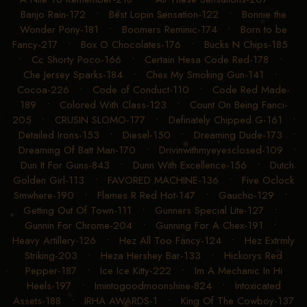
Banjo Rain-172
•
Best Lopin Sensation-122
•
Bonnie the
Wonder Pony-181
•
Boomers Reminic-174
•
Born to be
Fancy-217
•
Box O Chocolates-176
•
Bucks N Chips-185
•
Cc Shorty Poco-166
•
Certain Hesa Code Red-178
•
Che Jersey Sparks-184
•
Chex My Smoking Gun-141
•
Cocoa-226
•
Code of Conduct-110
•
Code Red Made-
189
•
Colored With Class-123
•
Count On Being Fanci-
205
•
CRUSIN SLOMO-177
•
Definately Chipped G-161
•
Detailed Irons-153
•
Diesel-150
•
Dreaming Dude-173
•
Dreaming Of Batt Man-170
•
Drivinwithmyeyesclosed-109
•
Dun It For Guns-843
•
Dunn With Excellence-156
•
Dutch
Golden Girl-113
•
FAVORED MACHINE-136
•
Five Oclock
Smwhere-190
•
Flames R Red Hot-147
•
Gaucho-129
•
Getting Out Of Town-111
•
Gunners Special Lite-127
•
Gunnin For Chrome-204
•
Gunning For A Chex-191
•
Heavy Artillery-126
•
Hez All Too Fancy-124
•
Hez Extrmly
Striking-203
•
Heza Hershey Bar-133
•
Hickorys Red
Pepper-187
•
Ice Ice Kitty-222
•
Im A Mechanic In Hi
Heels-197
•
Imintogoodmoonshine-824
•
Intoxicated
Assets-188
•
IRHA AWARDS-1
•
King Of The Cowboy-137