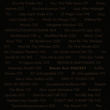
•
Kiss My Prada-163
•
Kiss This Pale Face-157
•
Kissin
Uptown-221
•
Korona Krymsun-149
•
Lazy After Midnight-
112
•
Lazy Lopin Dude-214
•
Lil Magic Gun-198
•
Lozy
Lopin Dude-214
•
Made So Sleepy-145
•
Making My
Moves-130
•
Margarita Machine-152
•
MINTOGOODMOONSHINE-824
•
Miz Good N Lazy-223
•
Modernized-158
•
Modified Ryde-220
•
Move Over
Boys-155
•
Mr Bodacious-209
•
Must Be The Whiskey-
211
•
Must Be The Whiskey-220
•
My First Minute-224
•
My Timeless Phantom-154
•
No Doubt About Me-151
•
No
Doubt Im VS-183
•
One More Lick-165
•
Only For Tonite-
101
•
Pr Dippin Dots-105
•
REDNECK BARTENDER-131
•
Roanway Model-108
•
Roses Are Vital-201
•
Ruffles
Dream-179
•
RY Unforgetable-175
•
RY Unforgettable-175
•
Savvy Miss Gabby-432
•
SAW IT COUNT-139
•
SAW MY KISSES-140
•
Sensational Bankheist-180
•
Sleepin
The Blues-121
•
Slow Lopin Sensation-168
•
Smartest
Spooks-202
•
Spooks Last Call-102
•
Sst Billy Ray-167
•
Starbert Una Cindylu-135
•
SWEET LIKE CHERRY PIE-142
•
Tenroundswjosecuervo-120
•
The Good-119
•
The