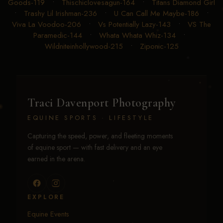
Goods-119
•
Thischiclovesagun-164
•
Titans Diamond Girl
•
Trashy Lil Irishman-236
•
U Can Call Me Maybe-186
•
Viva La Voodoo-206
•
Vs Potentially Lazy-143
•
VS The
Paramedic-144
•
Whata Whata Whiz-134
•
Wildniteinhollywood-215
•
Ziponic-125
Traci Davenport Photography
EQUINE SPORTS · LIFESTYLE
Capturing the speed, power, and fleeting moments
of equine sport — with fast delivery and an eye
earned in the arena.
EXPLORE
Equine Events