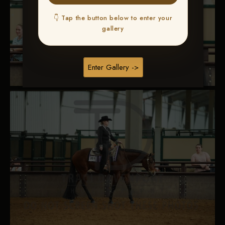
👇 Tap the button below to enter your
gallery
Enter Gallery ->