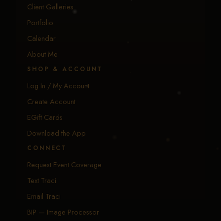
Client Galleries
Portfolio
Calendar
About Me
SHOP & ACCOUNT
Log In / My Account
Create Account
EGift Cards
Download the App
CONNECT
Request Event Coverage
Text Traci
Email Traci
BIP — Image Processor