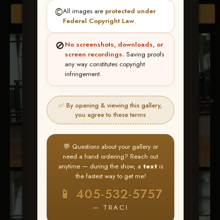
©️
All images are
protected under
Browse Folders
Federal Copyright Law
.
🚫
No screenshots, downloads, or
screen recordings.
Saving proofs
any way constitutes copyright
infringement.
✅ By opening & viewing this gallery,
you agree to these terms
💬 Questions about your gallery or
need a hand ordering? Reach out
anytime — during the show, a
text
is
the fastest way to get me!
📱 405-532-5757
— TRACI