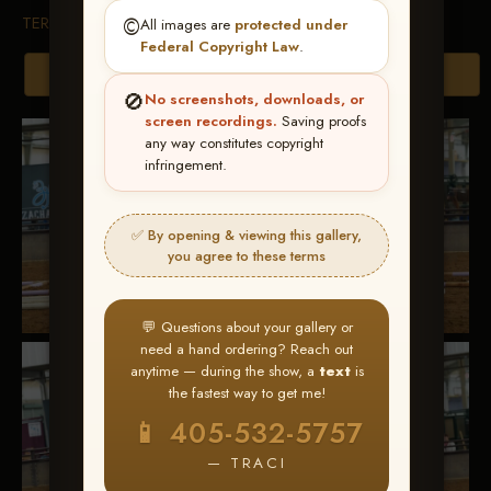
TERMS & CONDITIONS
©️
All images are
protected under
Federal Copyright Law
.
Browse Folders
🚫
No screenshots, downloads, or
screen recordings.
Saving proofs
any way constitutes copyright
infringement.
✅ By opening & viewing this gallery,
you agree to these terms
💬 Questions about your gallery or
need a hand ordering? Reach out
anytime — during the show, a
text
is
the fastest way to get me!
📱 405-532-5757
— TRACI