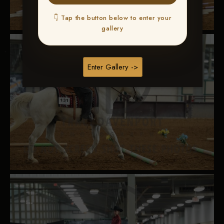
👇 Tap the button below to enter your
gallery
Enter Gallery ->