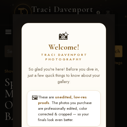
Traci Davenport
PHOTOGRAPHY
MENU
📸
Welcome!
TRACI DAVENPORT
PHOTOGRAPHY
View all tags
So glad you're here! Before you dive in,
Show Proofs
>
2026 Events
just a few quick things to know about your
Spring Color Classic
gallery:
March 20-22, 2026 Tulsa,
🖼️
These are
unedited, low-res
OK
> REDNECK
proofs
. The photos you purchase
are professionally edited, color
BARTENDER-131
corrected & cropped — so your
finals look even better.