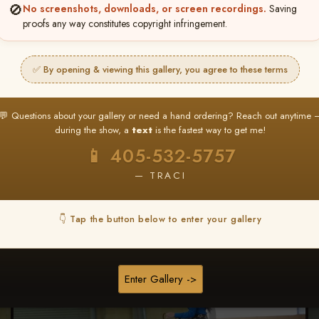
🚫
No screenshots, downloads, or screen recordings.
Saving
proofs any way constitutes copyright infringement.
Browse Folders
✅ By opening & viewing this gallery, you agree to these terms
💬 Questions about your gallery or need a hand ordering? Reach out anytime 
during the show, a
text
is the fastest way to get me!
📱 405-532-5757
— TRACI
👇 Tap the button below to enter your gallery
Enter Gallery ->