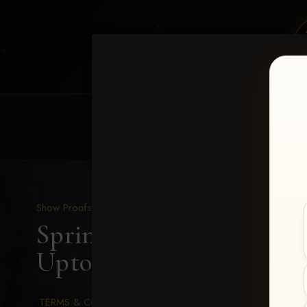
HOME
EQUINE EVENTS
REQUEST EV
Show Proofs
>
2026 Events
Spring Color Classic Ma
Uptown-221
TERMS & CONDITIONS