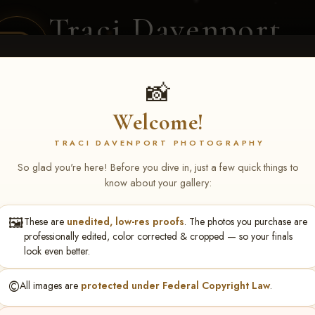
Traci Davenport
PHOTOGRAPHY
EQUINE SPORTS · LIFESTYLE
📸
Welcome!
ENT COVERAGE
CLIENT GALLERIES
SELECTED WORK
ABOUT ME
TRACI DAVENPORT PHOTOGRAPHY
So glad you're here! Before you dive in, just a few quick things to
know about your gallery:
🖼️
These are
unedited, low-res proofs
. The photos you purchase are
rch 20-22, 2026 Tulsa, OK
> K
professionally edited, color corrected & cropped — so your finals
look even better.
©️
All images are
protected under Federal Copyright Law
.