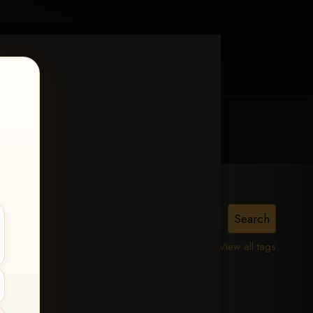
MY ACCOUNT
CONTACT TRACI
issin
View all tags