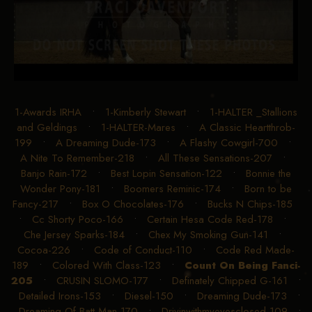
1-Awards IRHA
•
1-Kimberly Stewart
•
1-HALTER _Stallions
and Geldings
•
1-HALTER-Mares
•
A Classic Heartthrob-
199
•
A Dreaming Dude-173
•
A Flashy Cowgirl-700
•
A Nite To Remember-218
•
All These Sensations-207
•
Banjo Rain-172
•
Best Lopin Sensation-122
•
Bonnie the
Wonder Pony-181
•
Boomers Reminic-174
•
Born to be
Fancy-217
•
Box O Chocolates-176
•
Bucks N Chips-185
•
Cc Shorty Poco-166
•
Certain Hesa Code Red-178
•
Che Jersey Sparks-184
•
Chex My Smoking Gun-141
•
Cocoa-226
•
Code of Conduct-110
•
Code Red Made-
189
•
Colored With Class-123
•
Count On Being Fanci-
205
•
CRUSIN SLOMO-177
•
Definately Chipped G-161
•
Detailed Irons-153
•
Diesel-150
•
Dreaming Dude-173
•
Dreaming Of Batt Man-170
•
Drivinwithmyeyesclosed-109
•