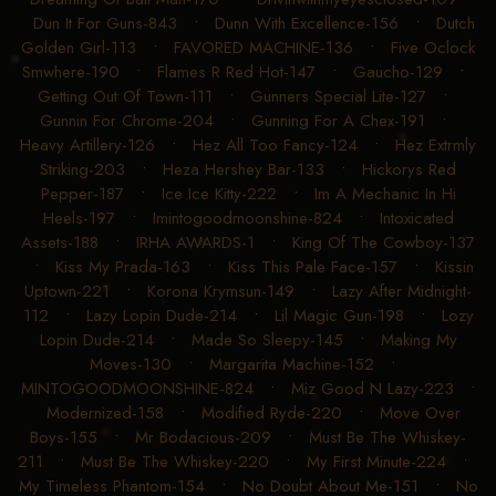
Dun It For Guns-843
•
Dunn With Excellence-156
•
Dutch
Golden Girl-113
•
FAVORED MACHINE-136
•
Five Oclock
Smwhere-190
•
Flames R Red Hot-147
•
Gaucho-129
•
Getting Out Of Town-111
•
Gunners Special Lite-127
•
Gunnin For Chrome-204
•
Gunning For A Chex-191
•
Heavy Artillery-126
•
Hez All Too Fancy-124
•
Hez Extrmly
Striking-203
•
Heza Hershey Bar-133
•
Hickorys Red
Pepper-187
•
Ice Ice Kitty-222
•
Im A Mechanic In Hi
Heels-197
•
Imintogoodmoonshine-824
•
Intoxicated
Assets-188
•
IRHA AWARDS-1
•
King Of The Cowboy-137
•
Kiss My Prada-163
•
Kiss This Pale Face-157
•
Kissin
Uptown-221
•
Korona Krymsun-149
•
Lazy After Midnight-
112
•
Lazy Lopin Dude-214
•
Lil Magic Gun-198
•
Lozy
Lopin Dude-214
•
Made So Sleepy-145
•
Making My
Moves-130
•
Margarita Machine-152
•
MINTOGOODMOONSHINE-824
•
Miz Good N Lazy-223
•
Modernized-158
•
Modified Ryde-220
•
Move Over
Boys-155
•
Mr Bodacious-209
•
Must Be The Whiskey-
211
•
Must Be The Whiskey-220
•
My First Minute-224
•
My Timeless Phantom-154
•
No Doubt About Me-151
•
No