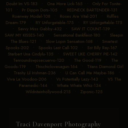
Doubt Im VS-183
•
One More Lick-165
•
Only For Tonite-
101
•
Pr Dippin Dots-105
•
REDNECK BARTENDER-131
•
Roanway Model-108
•
Roses Are Vital-201
•
Ruffles
Dream-179
•
RY Unforgetable-175
•
RY Unforgettable-175
•
Savvy Miss Gabby-432
•
SAW IT COUNT-139
•
SAW MY KISSES-140
•
Sensational Bankheist-180
•
Sleepin
The Blues-121
•
Slow Lopin Sensation-168
•
Smartest
Spooks-202
•
Spooks Last Call-102
•
Sst Billy Ray-167
•
Starbert Una Cindylu-135
•
SWEET LIKE CHERRY PIE-142
•
Tenroundswjosecuervo-120
•
The Good-119
•
The
Goods-119
•
Thischiclovesagun-164
•
Titans Diamond Girl
•
Trashy Lil Irishman-236
•
U Can Call Me Maybe-186
•
Viva La Voodoo-206
•
Vs Potentially Lazy-143
•
VS The
Paramedic-144
•
Whata Whata Whiz-134
•
Wildniteinhollywood-215
•
Ziponic-125
Traci Davenport Photography