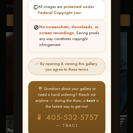
TERMS & CONDITIONS
©️
All images are
protected under
Federal Copyright Law
.
Browse Folders
🚫
No screenshots, downloads, or
screen recordings.
Saving proofs
any way constitutes copyright
infringement.
✅ By opening & viewing this gallery,
you agree to these terms
💬 Questions about your gallery or
need a hand ordering? Reach out
anytime — during the show, a
text
is
the fastest way to get me!
📱 405-532-5757
— TRACI