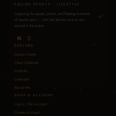
EQUINE SPORTS · LIFESTYLE
Capturing the speed, power, and fleeting moments
of equine sport — with fast delivery and an eye
earned in the arena.
EXPLORE
Equine Events
Client Galleries
Portfolio
Calendar
About Me
SHOP & ACCOUNT
Log In / My Account
Create Account