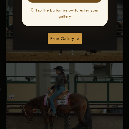
👇 Tap the button below to enter your
gallery
Enter Gallery ->