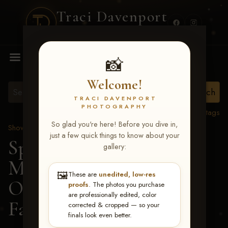
Traci Davenport
PHOTOGRAPHY
MENU
📸
Welcome!
TRACI DAVENPORT
PHOTOGRAPHY
View all tags
So glad you're here! Before you dive in,
Show Proofs
>
2026 Events
just a few quick things to know about your
Spring Color Classic
gallery:
March 20-22, 2026 Tulsa,
🖼️
These are
unedited, low-res
OK
> Count On Being
proofs
. The photos you purchase
are professionally edited, color
Fanci-205
corrected & cropped — so your
finals look even better.