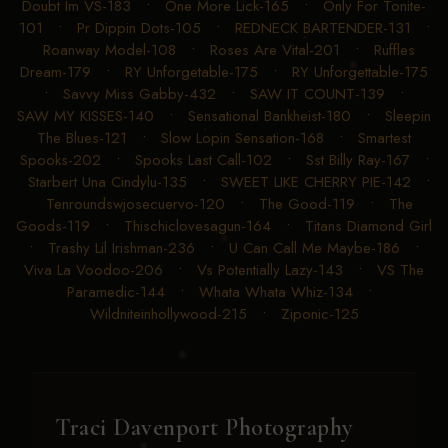
Doubt Im VS-183
•
One More Lick-165
•
Only For Tonite-
101
•
Pr Dippin Dots-105
•
REDNECK BARTENDER-131
•
Roanway Model-108
•
Roses Are Vital-201
•
Ruffles
Dream-179
•
RY Unforgetable-175
•
RY Unforgettable-175
•
Savvy Miss Gabby-432
•
SAW IT COUNT-139
•
SAW MY KISSES-140
•
Sensational Bankheist-180
•
Sleepin
The Blues-121
•
Slow Lopin Sensation-168
•
Smartest
Spooks-202
•
Spooks Last Call-102
•
Sst Billy Ray-167
•
Starbert Una Cindylu-135
•
SWEET LIKE CHERRY PIE-142
•
Tenroundswjosecuervo-120
•
The Good-119
•
The
Goods-119
•
Thischiclovesagun-164
•
Titans Diamond Girl
•
Trashy Lil Irishman-236
•
U Can Call Me Maybe-186
•
Viva La Voodoo-206
•
Vs Potentially Lazy-143
•
VS The
Paramedic-144
•
Whata Whata Whiz-134
•
Wildniteinhollywood-215
•
Ziponic-125
Traci Davenport Photography