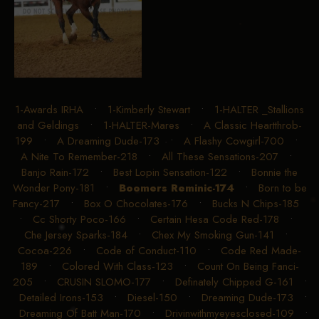
1-Awards IRHA
•
1-Kimberly Stewart
•
1-HALTER _Stallions
and Geldings
•
1-HALTER-Mares
•
A Classic Heartthrob-
199
•
A Dreaming Dude-173
•
A Flashy Cowgirl-700
•
A Nite To Remember-218
•
All These Sensations-207
•
Banjo Rain-172
•
Best Lopin Sensation-122
•
Bonnie the
Wonder Pony-181
•
Boomers Reminic-174
•
Born to be
Fancy-217
•
Box O Chocolates-176
•
Bucks N Chips-185
•
Cc Shorty Poco-166
•
Certain Hesa Code Red-178
•
Che Jersey Sparks-184
•
Chex My Smoking Gun-141
•
Cocoa-226
•
Code of Conduct-110
•
Code Red Made-
189
•
Colored With Class-123
•
Count On Being Fanci-
205
•
CRUSIN SLOMO-177
•
Definately Chipped G-161
•
Detailed Irons-153
•
Diesel-150
•
Dreaming Dude-173
•
Dreaming Of Batt Man-170
•
Drivinwithmyeyesclosed-109
•