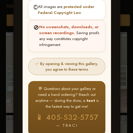
TERMS & CONDITIONS
©️
All images are
protected under
Federal Copyright Law
.
Browse Folders
🚫
No screenshots, downloads, or
screen recordings.
Saving proofs
any way constitutes copyright
infringement.
✅ By opening & viewing this gallery,
you agree to these terms
💬 Questions about your gallery or
need a hand ordering? Reach out
anytime — during the show, a
text
is
the fastest way to get me!
📱 405-532-5757
— TRACI