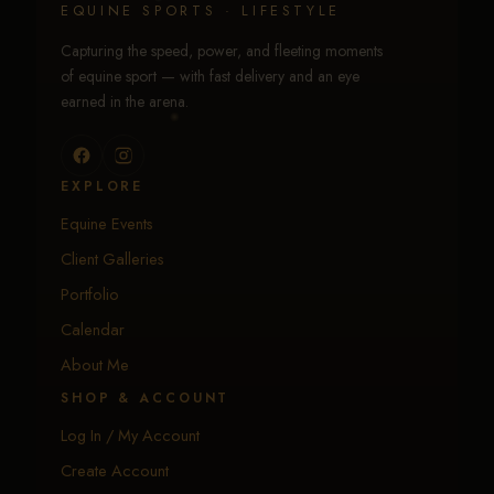
EQUINE SPORTS · LIFESTYLE
Capturing the speed, power, and fleeting moments
of equine sport — with fast delivery and an eye
earned in the arena.
EXPLORE
Equine Events
Client Galleries
Portfolio
Calendar
About Me
SHOP & ACCOUNT
Log In / My Account
Create Account