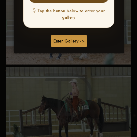
👇 Tap the button below to enter your
gallery
Enter Gallery ->