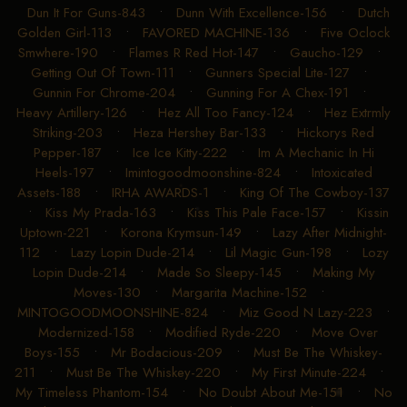
Dun It For Guns-843
•
Dunn With Excellence-156
•
Dutch
Golden Girl-113
•
FAVORED MACHINE-136
•
Five Oclock
Smwhere-190
•
Flames R Red Hot-147
•
Gaucho-129
•
Getting Out Of Town-111
•
Gunners Special Lite-127
•
Gunnin For Chrome-204
•
Gunning For A Chex-191
•
Heavy Artillery-126
•
Hez All Too Fancy-124
•
Hez Extrmly
Striking-203
•
Heza Hershey Bar-133
•
Hickorys Red
Pepper-187
•
Ice Ice Kitty-222
•
Im A Mechanic In Hi
Heels-197
•
Imintogoodmoonshine-824
•
Intoxicated
Assets-188
•
IRHA AWARDS-1
•
King Of The Cowboy-137
•
Kiss My Prada-163
•
Kiss This Pale Face-157
•
Kissin
Uptown-221
•
Korona Krymsun-149
•
Lazy After Midnight-
112
•
Lazy Lopin Dude-214
•
Lil Magic Gun-198
•
Lozy
Lopin Dude-214
•
Made So Sleepy-145
•
Making My
Moves-130
•
Margarita Machine-152
•
MINTOGOODMOONSHINE-824
•
Miz Good N Lazy-223
•
Modernized-158
•
Modified Ryde-220
•
Move Over
Boys-155
•
Mr Bodacious-209
•
Must Be The Whiskey-
211
•
Must Be The Whiskey-220
•
My First Minute-224
•
My Timeless Phantom-154
•
No Doubt About Me-151
•
No