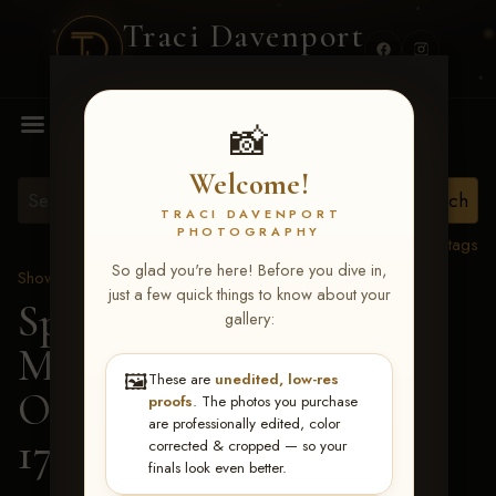
Traci Davenport
PHOTOGRAPHY
MENU
📸
Welcome!
TRACI DAVENPORT
PHOTOGRAPHY
View all tags
So glad you're here! Before you dive in,
Show Proofs
>
2026 Events
just a few quick things to know about your
Spring Color Classic
gallery:
March 20-22, 2026 Tulsa,
🖼️
These are
unedited, low-res
OK
> Boomers Reminic-
proofs
. The photos you purchase
are professionally edited, color
174
corrected & cropped — so your
finals look even better.