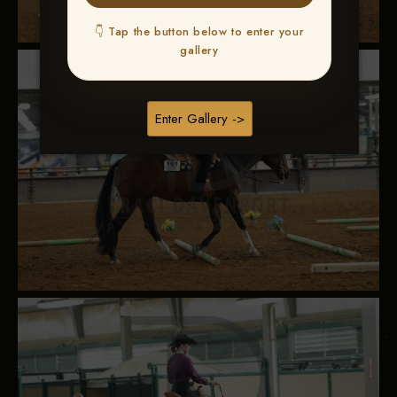
👇 Tap the button below to enter your
gallery
Enter Gallery ->