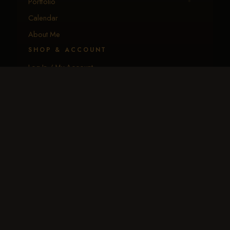
Portfolio
Calendar
About Me
SHOP & ACCOUNT
Log In / My Account
Create Account
EGift Cards
Download the App
CONNECT
Request Event Coverage
Text Traci
Email Traci
BIP — Image Processor