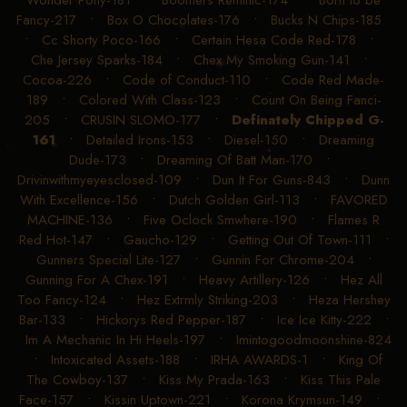
Wonder Pony-181
•
Boomers Reminic-174
•
Born to be
Fancy-217
•
Box O Chocolates-176
•
Bucks N Chips-185
•
Cc Shorty Poco-166
•
Certain Hesa Code Red-178
•
Che Jersey Sparks-184
•
Chex My Smoking Gun-141
•
Cocoa-226
•
Code of Conduct-110
•
Code Red Made-
189
•
Colored With Class-123
•
Count On Being Fanci-
205
•
CRUSIN SLOMO-177
•
Definately Chipped G-
161
•
Detailed Irons-153
•
Diesel-150
•
Dreaming
Dude-173
•
Dreaming Of Batt Man-170
•
Drivinwithmyeyesclosed-109
•
Dun It For Guns-843
•
Dunn
With Excellence-156
•
Dutch Golden Girl-113
•
FAVORED
MACHINE-136
•
Five Oclock Smwhere-190
•
Flames R
Red Hot-147
•
Gaucho-129
•
Getting Out Of Town-111
•
Gunners Special Lite-127
•
Gunnin For Chrome-204
•
Gunning For A Chex-191
•
Heavy Artillery-126
•
Hez All
Too Fancy-124
•
Hez Extrmly Striking-203
•
Heza Hershey
Bar-133
•
Hickorys Red Pepper-187
•
Ice Ice Kitty-222
•
Im A Mechanic In Hi Heels-197
•
Imintogoodmoonshine-824
•
Intoxicated Assets-188
•
IRHA AWARDS-1
•
King Of
The Cowboy-137
•
Kiss My Prada-163
•
Kiss This Pale
Face-157
•
Kissin Uptown-221
•
Korona Krymsun-149
•