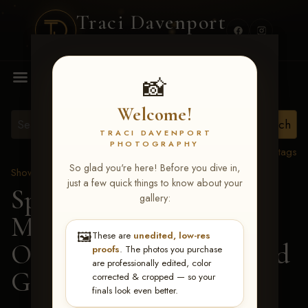
Traci Davenport
PHOTOGRAPHY
MENU
📸
Welcome!
TRACI DAVENPORT
PHOTOGRAPHY
View all tags
So glad you're here! Before you dive in,
Show Proofs
>
2026 Events
just a few quick things to know about your
Spring Color Classic
gallery:
March 20-22, 2026 Tulsa,
🖼️
These are
unedited, low-res
OK
> Definately Chipped
proofs
. The photos you purchase
are professionally edited, color
G-161
corrected & cropped — so your
finals look even better.