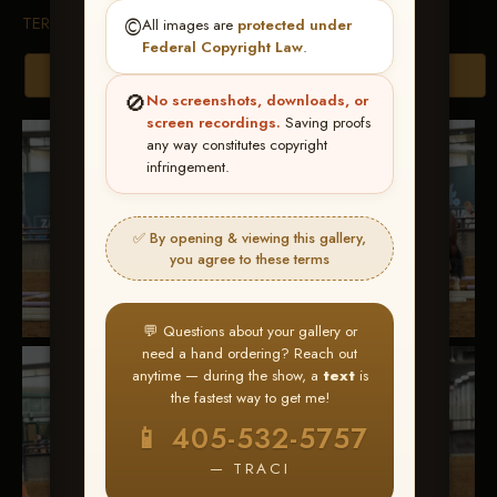
TERMS & CONDITIONS
©️
All images are
protected under
Federal Copyright Law
.
Browse Folders
🚫
No screenshots, downloads, or
screen recordings.
Saving proofs
any way constitutes copyright
infringement.
✅ By opening & viewing this gallery,
you agree to these terms
💬 Questions about your gallery or
need a hand ordering? Reach out
anytime — during the show, a
text
is
the fastest way to get me!
📱 405-532-5757
— TRACI