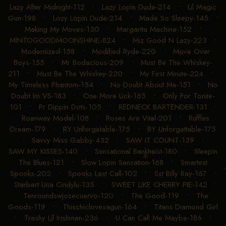
Lazy After Midnight-112
•
Lazy Lopin Dude-214
•
Lil Magic
Gun-198
•
Lozy Lopin Dude-214
•
Made So Sleepy-145
•
Making My Moves-130
•
Margarita Machine-152
•
MINTOGOODMOONSHINE-824
•
Miz Good N Lazy-223
•
Modernized-158
•
Modified Ryde-220
•
Move Over
Boys-155
•
Mr Bodacious-209
•
Must Be The Whiskey-
211
•
Must Be The Whiskey-220
•
My First Minute-224
•
My Timeless Phantom-154
•
No Doubt About Me-151
•
No
Doubt Im VS-183
•
One More Lick-165
•
Only For Tonite-
101
•
Pr Dippin Dots-105
•
REDNECK BARTENDER-131
•
Roanway Model-108
•
Roses Are Vital-201
•
Ruffles
Dream-179
•
RY Unforgetable-175
•
RY Unforgettable-175
•
Savvy Miss Gabby-432
•
SAW IT COUNT-139
•
SAW MY KISSES-140
•
Sensational Bankheist-180
•
Sleepin
The Blues-121
•
Slow Lopin Sensation-168
•
Smartest
Spooks-202
•
Spooks Last Call-102
•
Sst Billy Ray-167
•
Starbert Una Cindylu-135
•
SWEET LIKE CHERRY PIE-142
•
Tenroundswjosecuervo-120
•
The Good-119
•
The
Goods-119
•
Thischiclovesagun-164
•
Titans Diamond Girl
•
Trashy Lil Irishman-236
•
U Can Call Me Maybe-186
•