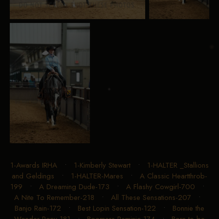
1-Awards IRHA
•
1-Kimberly Stewart
•
1-HALTER _Stallions
and Geldings
•
1-HALTER-Mares
•
A Classic Heartthrob-
199
•
A Dreaming Dude-173
•
A Flashy Cowgirl-700
•
A Nite To Remember-218
•
All These Sensations-207
•
Banjo Rain-172
•
Best Lopin Sensation-122
•
Bonnie the