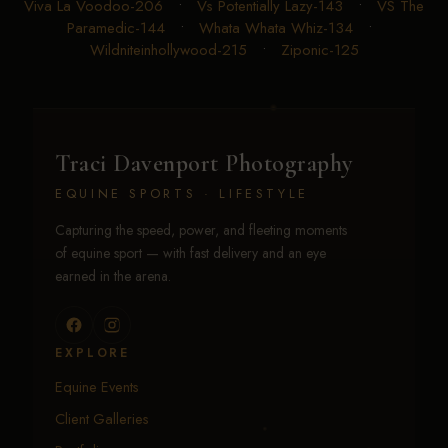
Viva La Voodoo-206
•
Vs Potentially Lazy-143
•
VS The
Paramedic-144
•
Whata Whata Whiz-134
•
Wildniteinhollywood-215
•
Ziponic-125
Traci Davenport Photography
EQUINE SPORTS · LIFESTYLE
Capturing the speed, power, and fleeting moments
of equine sport — with fast delivery and an eye
earned in the arena.
EXPLORE
Equine Events
Client Galleries