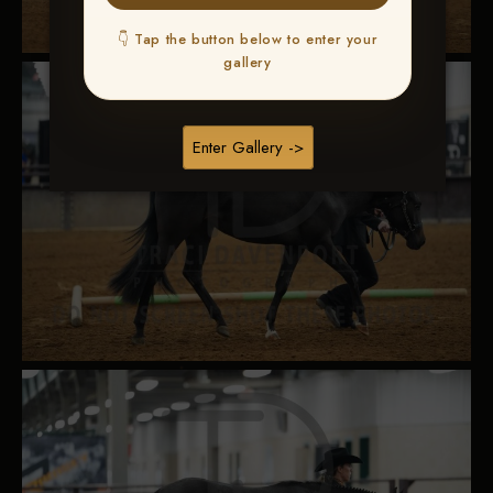
👇 Tap the button below to enter your
gallery
Enter Gallery ->