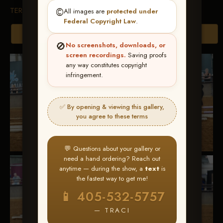
TERMS & CONDITIONS
©️
All images are
protected under
Federal Copyright Law
.
Browse Folders
🚫
No screenshots, downloads, or
screen recordings.
Saving proofs
any way constitutes copyright
infringement.
✅ By opening & viewing this gallery,
you agree to these terms
💬 Questions about your gallery or
need a hand ordering? Reach out
anytime — during the show, a
text
is
the fastest way to get me!
📱 405-532-5757
— TRACI