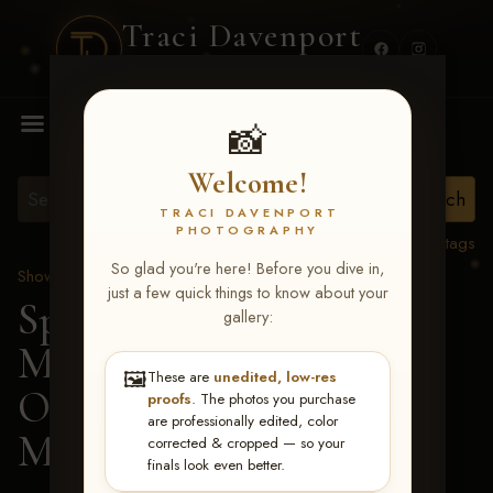
Traci Davenport
PHOTOGRAPHY
MENU
📸
Welcome!
TRACI DAVENPORT
PHOTOGRAPHY
View all tags
So glad you're here! Before you dive in,
Show Proofs
>
2026 Events
just a few quick things to know about your
Spring Color Classic
gallery:
March 20-22, 2026 Tulsa,
🖼️
These are
unedited, low-res
OK
> Lazy After
proofs
. The photos you purchase
are professionally edited, color
Midnight-112
corrected & cropped — so your
finals look even better.