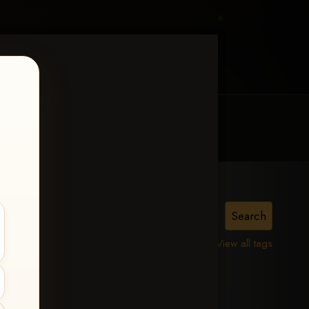
MY ACCOUNT
CONTACT TRACI
iss
View all tags