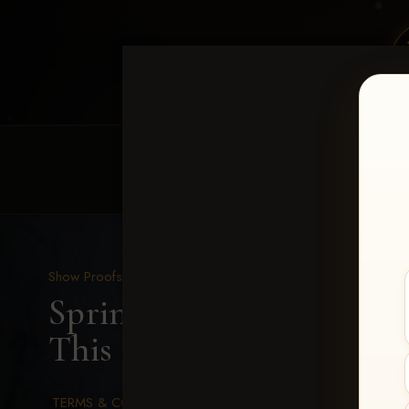
HOME
EQUINE EVENTS
REQUEST EV
Show Proofs
>
2026 Events
Spring Color Classic Ma
This Pale Face-157
TERMS & CONDITIONS