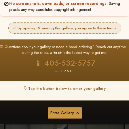
🚫
No screenshots, downloads, or screen recordings.
Saving
proofs any way constitutes copyright infringement.
Browse Folders
✅ By opening & viewing this gallery, you agree to these terms
💬 Questions about your gallery or need a hand ordering? Reach out anytime 
during the show, a
text
is the fastest way to get me!
📱 405-532-5757
— TRACI
👇 Tap the button below to enter your gallery
Enter Gallery ->