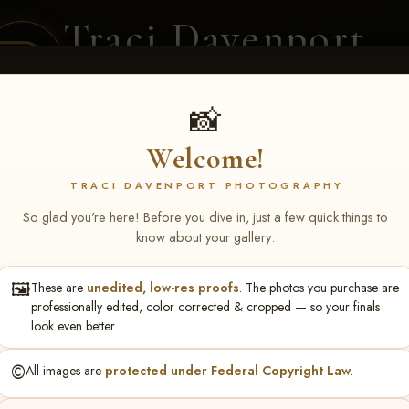
Traci Davenport
PHOTOGRAPHY
EQUINE SPORTS · LIFESTYLE
📸
Welcome!
ENT COVERAGE
CLIENT GALLERIES
SELECTED WORK
ABOUT ME
TRACI DAVENPORT PHOTOGRAPHY
So glad you're here! Before you dive in, just a few quick things to
know about your gallery:
🖼️
These are
unedited, low-res proofs
. The photos you purchase are
rch 20-22, 2026 Tulsa, OK
> K
professionally edited, color corrected & cropped — so your finals
look even better.
©️
All images are
protected under Federal Copyright Law
.