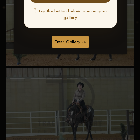
👇 Tap the button below to enter your
gallery
Enter Gallery ->