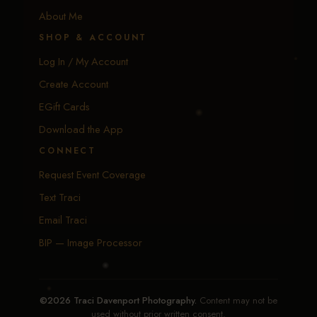
About Me
SHOP & ACCOUNT
Log In / My Account
Create Account
EGift Cards
Download the App
CONNECT
Request Event Coverage
Text Traci
Email Traci
BIP — Image Processor
©2026 Traci Davenport Photography.
Content may not be
used without prior written consent.