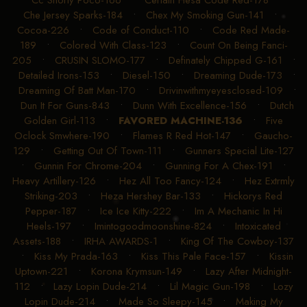
Che Jersey Sparks-184
•
Chex My Smoking Gun-141
•
Cocoa-226
•
Code of Conduct-110
•
Code Red Made-
189
•
Colored With Class-123
•
Count On Being Fanci-
205
•
CRUSIN SLOMO-177
•
Definately Chipped G-161
•
Detailed Irons-153
•
Diesel-150
•
Dreaming Dude-173
•
Dreaming Of Batt Man-170
•
Drivinwithmyeyesclosed-109
•
Dun It For Guns-843
•
Dunn With Excellence-156
•
Dutch
Golden Girl-113
•
FAVORED MACHINE-136
•
Five
Oclock Smwhere-190
•
Flames R Red Hot-147
•
Gaucho-
129
•
Getting Out Of Town-111
•
Gunners Special Lite-127
•
Gunnin For Chrome-204
•
Gunning For A Chex-191
•
Heavy Artillery-126
•
Hez All Too Fancy-124
•
Hez Extrmly
Striking-203
•
Heza Hershey Bar-133
•
Hickorys Red
Pepper-187
•
Ice Ice Kitty-222
•
Im A Mechanic In Hi
Heels-197
•
Imintogoodmoonshine-824
•
Intoxicated
Assets-188
•
IRHA AWARDS-1
•
King Of The Cowboy-137
•
Kiss My Prada-163
•
Kiss This Pale Face-157
•
Kissin
Uptown-221
•
Korona Krymsun-149
•
Lazy After Midnight-
112
•
Lazy Lopin Dude-214
•
Lil Magic Gun-198
•
Lozy
Lopin Dude-214
•
Made So Sleepy-145
•
Making My