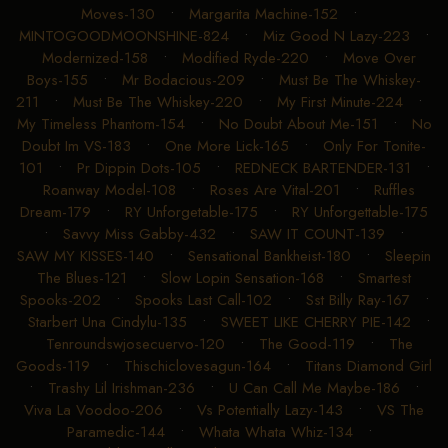
Moves-130
•
Margarita Machine-152
•
MINTOGOODMOONSHINE-824
•
Miz Good N Lazy-223
•
Modernized-158
•
Modified Ryde-220
•
Move Over
Boys-155
•
Mr Bodacious-209
•
Must Be The Whiskey-
211
•
Must Be The Whiskey-220
•
My First Minute-224
•
My Timeless Phantom-154
•
No Doubt About Me-151
•
No
Doubt Im VS-183
•
One More Lick-165
•
Only For Tonite-
101
•
Pr Dippin Dots-105
•
REDNECK BARTENDER-131
•
Roanway Model-108
•
Roses Are Vital-201
•
Ruffles
Dream-179
•
RY Unforgetable-175
•
RY Unforgettable-175
•
Savvy Miss Gabby-432
•
SAW IT COUNT-139
•
SAW MY KISSES-140
•
Sensational Bankheist-180
•
Sleepin
The Blues-121
•
Slow Lopin Sensation-168
•
Smartest
Spooks-202
•
Spooks Last Call-102
•
Sst Billy Ray-167
•
Starbert Una Cindylu-135
•
SWEET LIKE CHERRY PIE-142
•
Tenroundswjosecuervo-120
•
The Good-119
•
The
Goods-119
•
Thischiclovesagun-164
•
Titans Diamond Girl
•
Trashy Lil Irishman-236
•
U Can Call Me Maybe-186
•
Viva La Voodoo-206
•
Vs Potentially Lazy-143
•
VS The
Paramedic-144
•
Whata Whata Whiz-134
•