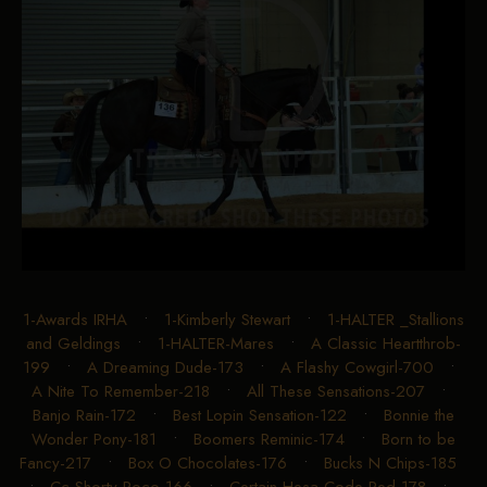
1-Awards IRHA
•
1-Kimberly Stewart
•
1-HALTER _Stallions
and Geldings
•
1-HALTER-Mares
•
A Classic Heartthrob-
199
•
A Dreaming Dude-173
•
A Flashy Cowgirl-700
•
A Nite To Remember-218
•
All These Sensations-207
•
Banjo Rain-172
•
Best Lopin Sensation-122
•
Bonnie the
Wonder Pony-181
•
Boomers Reminic-174
•
Born to be
Fancy-217
•
Box O Chocolates-176
•
Bucks N Chips-185
•
Cc Shorty Poco-166
•
Certain Hesa Code Red-178
•