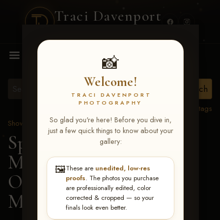
Traci Davenport
PHOTOGRAPHY
MENU
📸
Welcome!
TRACI DAVENPORT
PHOTOGRAPHY
View all tags
So glad you're here! Before you dive in,
Show Proofs
>
2026 Events
just a few quick things to know about your
Spring Color Classic
gallery:
March 20-22, 2026 Tulsa,
🖼️
These are
unedited, low-res
OK
> FAVORED
proofs
. The photos you purchase
are professionally edited, color
MACHINE-136
corrected & cropped — so your
finals look even better.