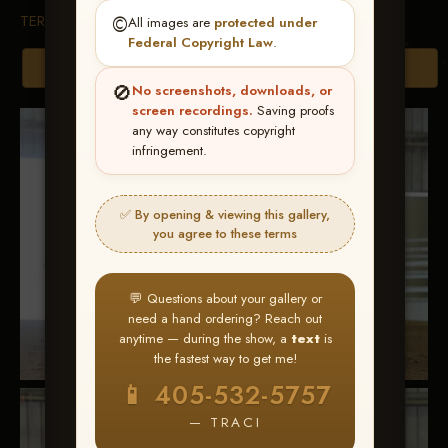
TERMS & CONDITIONS
©️
All images are
protected under
Federal Copyright Law
.
Browse Folders
🚫
No screenshots, downloads, or
screen recordings.
Saving proofs
any way constitutes copyright
infringement.
✅ By opening & viewing this gallery,
you agree to these terms
💬 Questions about your gallery or
need a hand ordering? Reach out
anytime — during the show, a
text
is
the fastest way to get me!
📱 405-532-5757
— TRACI