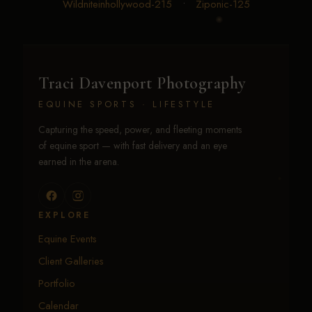
Wildniteinhollywood-215
•
Ziponic-125
Traci Davenport Photography
EQUINE SPORTS · LIFESTYLE
Capturing the speed, power, and fleeting moments
of equine sport — with fast delivery and an eye
earned in the arena.
EXPLORE
Equine Events
Client Galleries
Portfolio
Calendar