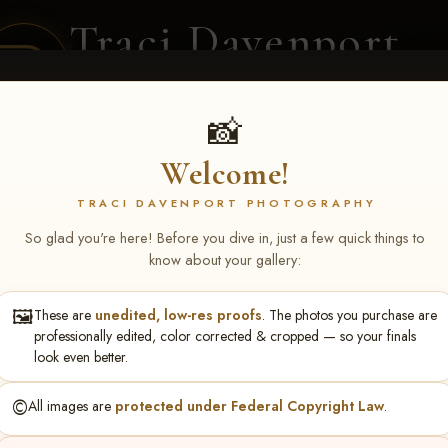
Traci Davenport
PHOTOGRAPHY
EQUINE SPORTS · LIFESTYLE
📸
Welcome!
ENT COVERAGE
CLIENT GALLERIES
SELECTED WORK
ABOUT ME
TRACI DAVENPORT PHOTOGRAPHY
So glad you're here! Before you dive in, just a few quick things to
know about your gallery:
🖼️
These are
unedited, low-res proofs
. The photos you purchase are
rch 20-22, 2026 Tulsa, OK
> 
professionally edited, color corrected & cropped — so your finals
look even better.
©️
All images are
protected under Federal Copyright Law
.