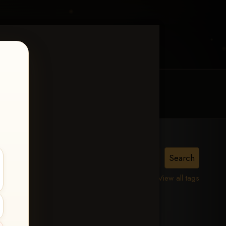
MY ACCOUNT
CONTACT TRACI
The
View all tags