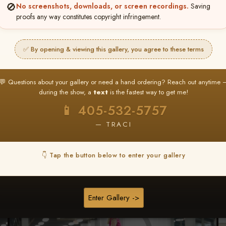
🚫
No screenshots, downloads, or screen recordings.
Saving
proofs any way constitutes copyright infringement.
Browse Folders
✅ By opening & viewing this gallery, you agree to these terms
💬 Questions about your gallery or need a hand ordering? Reach out anytime 
during the show, a
text
is the fastest way to get me!
📱 405-532-5757
— TRACI
👇 Tap the button below to enter your gallery
Enter Gallery ->