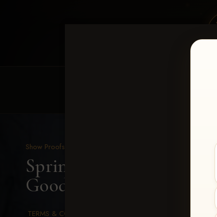
HOME
EQUINE EVENTS
REQUEST EV
Show Proofs
>
2026 Events
Spring Color Classic Ma
Goods-119
TERMS & CONDITIONS