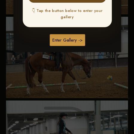
👇 Tap the button below to enter your
gallery
Enter Gallery ->