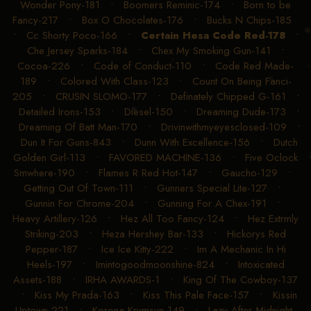
Wonder Pony-181
•
Boomers Reminic-174
•
Born to be
Fancy-217
•
Box O Chocolates-176
•
Bucks N Chips-185
•
Cc Shorty Poco-166
•
Certain Hesa Code Red-178
•
Che Jersey Sparks-184
•
Chex My Smoking Gun-141
•
Cocoa-226
•
Code of Conduct-110
•
Code Red Made-
189
•
Colored With Class-123
•
Count On Being Fanci-
205
•
CRUSIN SLOMO-177
•
Definately Chipped G-161
•
Detailed Irons-153
•
Diesel-150
•
Dreaming Dude-173
•
Dreaming Of Batt Man-170
•
Drivinwithmyeyesclosed-109
•
Dun It For Guns-843
•
Dunn With Excellence-156
•
Dutch
Golden Girl-113
•
FAVORED MACHINE-136
•
Five Oclock
Smwhere-190
•
Flames R Red Hot-147
•
Gaucho-129
•
Getting Out Of Town-111
•
Gunners Special Lite-127
•
Gunnin For Chrome-204
•
Gunning For A Chex-191
•
Heavy Artillery-126
•
Hez All Too Fancy-124
•
Hez Extrmly
Striking-203
•
Heza Hershey Bar-133
•
Hickorys Red
Pepper-187
•
Ice Ice Kitty-222
•
Im A Mechanic In Hi
Heels-197
•
Imintogoodmoonshine-824
•
Intoxicated
Assets-188
•
IRHA AWARDS-1
•
King Of The Cowboy-137
•
Kiss My Prada-163
•
Kiss This Pale Face-157
•
Kissin
Uptown-221
•
Korona Krymsun-149
•
Lazy After Midnight-