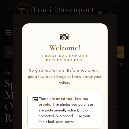
Traci Davenport
PHOTOGRAPHY
MENU
📸
Welcome!
TRACI DAVENPORT
PHOTOGRAPHY
View all tags
So glad you're here! Before you dive in,
Show Proofs
>
2026 Events
just a few quick things to know about your
Spring Color Classic
gallery:
March 20-22, 2026 Tulsa,
🖼️
These are
unedited, low-res
OK
> Certain Hesa Code
proofs
. The photos you purchase
are professionally edited, color
Red-178
corrected & cropped — so your
finals look even better.