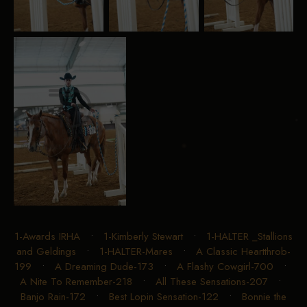
1-Awards IRHA
•
1-Kimberly Stewart
•
1-HALTER _Stallions
and Geldings
•
1-HALTER-Mares
•
A Classic Heartthrob-
199
•
A Dreaming Dude-173
•
A Flashy Cowgirl-700
•
A Nite To Remember-218
•
All These Sensations-207
•
Banjo Rain-172
•
Best Lopin Sensation-122
•
Bonnie the