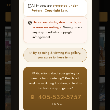
TERMS & CONDITIONS
©️
All images are
protected under
Federal Copyright Law
.
Browse Folders
🚫
No screenshots, downloads, or
screen recordings.
Saving proofs
any way constitutes copyright
infringement.
✅ By opening & viewing this gallery,
you agree to these terms
💬 Questions about your gallery or
need a hand ordering? Reach out
anytime — during the show, a
text
is
the fastest way to get me!
📱 405-532-5757
— TRACI